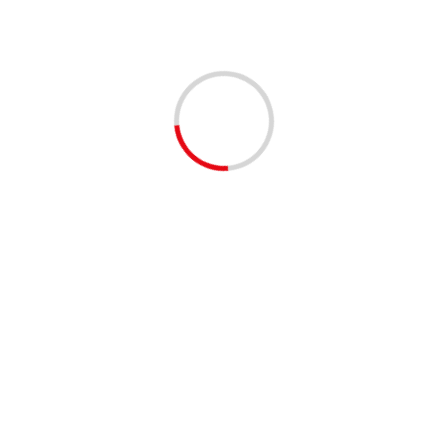
Employers:
To reserve your spot
signup
here to
get your company or get your
company on the waitlist
here
for
the next event and we will reach
out to you with more info if we can
slot you in.
Shared by our EventBrite
community
😊
#palmbeachcounty
#palmbeachcomm
#southflorida
#westpalmbeach