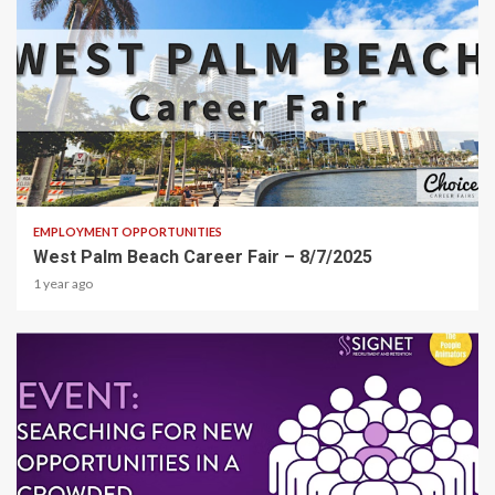
1 min read
EMPLOYMENT OPPORTUNITIES
West Palm Beach Career Fair – 8/7/2025
1 year ago