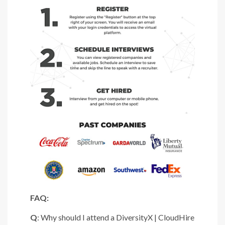
FAQ:
Q
: Why should I attend a DiversityX | CloudHire