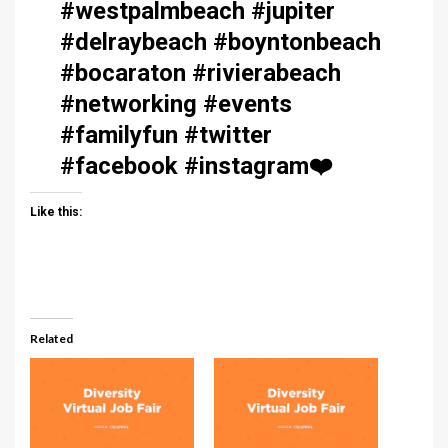
#westpalmbeach #jupiter
#delraybeach #boyntonbeach
#bocaraton #rivierabeach
#networking #events
#familyfun #twitter
#facebook #instagram
❤️
Like this:
Related