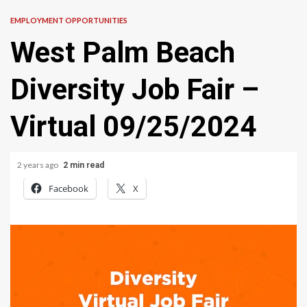
EMPLOYMENT OPPORTUNITIES
West Palm Beach
Diversity Job Fair –
Virtual 09/25/2024
2 years ago
2 min read
Facebook
X