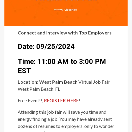
Connect and Interview with Top Employers
Date: 09/25/2024
Time: 11:00 AM to 3:00 PM
EST
Location:
West Palm Beach
Virtual Job Fair
West Palm Beach, FL
Free Event!!,
REGISTER HERE
!
Attending this job fair will save you time and
energy finding a job. You may have already sent
dozens of resumes to employers, only to wonder