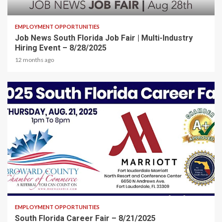
2 min read
EMPLOYMENT OPPORTUNITIES
Job News South Florida Job Fair | Multi-Industry
Hiring Event – 8/28/2025
12 months ago
2 min read
EMPLOYMENT OPPORTUNITIES
South Florida Career Fair – 8/21/2025