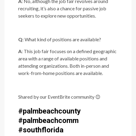
A
: No, although the job fair revolves around
recruiting, it’s also a chance for passive job
seekers to explore new opportunities.
Q
: What kind of positions are available?
A
: This job fair focuses on a defined geographic
area with a range of available positions and
attending organizations. Both in-person and
work-from-home positions are available.
Shared by our EventBrite community
😊
#palmbeachcounty
#palmbeachcomm
#southflorida