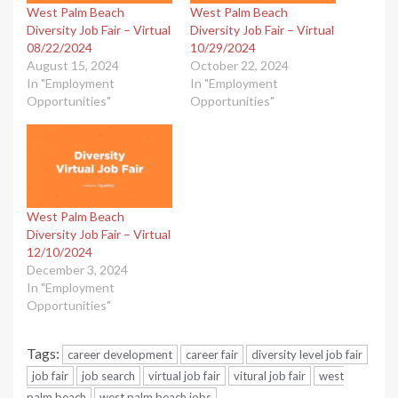
West Palm Beach
West Palm Beach
Diversity Job Fair – Virtual
Diversity Job Fair – Virtual
08/22/2024
10/29/2024
August 15, 2024
October 22, 2024
In "Employment
In "Employment
Opportunities"
Opportunities"
West Palm Beach
Diversity Job Fair – Virtual
12/10/2024
December 3, 2024
In "Employment
Opportunities"
Tags:
career development
career fair
diversity level job fair
job fair
job search
virtual job fair
vitural job fair
west
palm beach
west palm beach jobs