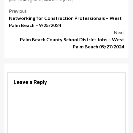
Post
Previous
Networking for Construction Professionals – West
navigation
Palm Beach – 9/25/2024
Next
Palm Beach County School District Jobs – West
Palm Beach 09/27/2024
Leave a Reply