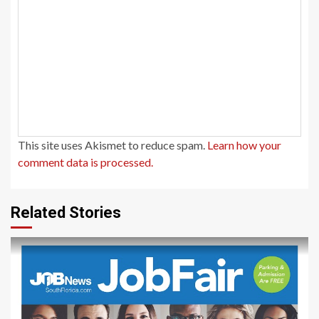
This site uses Akismet to reduce spam.
Learn how your
comment data is processed.
Related Stories