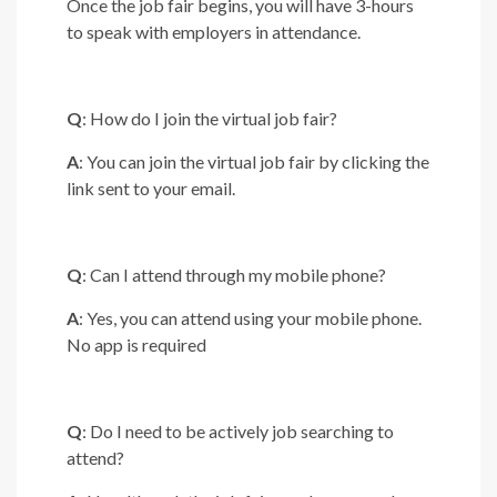
Once the job fair begins, you will have 3-hours
to speak with employers in attendance.
Q
: How do I join the virtual job fair?
A
: You can join the virtual job fair by clicking the
link sent to your email.
Q
: Can I attend through my mobile phone?
A
: Yes, you can attend using your mobile phone.
No app is required
Q
: Do I need to be actively job searching to
attend?