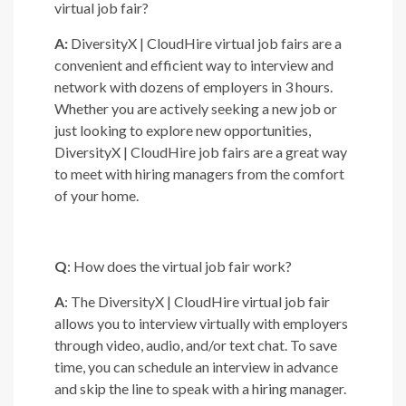
virtual job fair?
A:
DiversityX | CloudHire virtual job fairs are a
convenient and efficient way to interview and
network with dozens of employers in 3 hours.
Whether you are actively seeking a new job or
just looking to explore new opportunities,
DiversityX | CloudHire job fairs are a great way
to meet with hiring managers from the comfort
of your home.
Q
: How does the virtual job fair work?
A
: The DiversityX | CloudHire virtual job fair
allows you to interview virtually with employers
through video, audio, and/or text chat. To save
time, you can schedule an interview in advance
and skip the line to speak with a hiring manager.