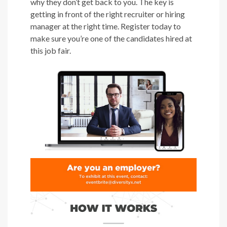
why they don’t get back to you. The key is
getting in front of the right recruiter or hiring
manager at the right time. Register today to
make sure you’re one of the candidates hired at
this job fair.