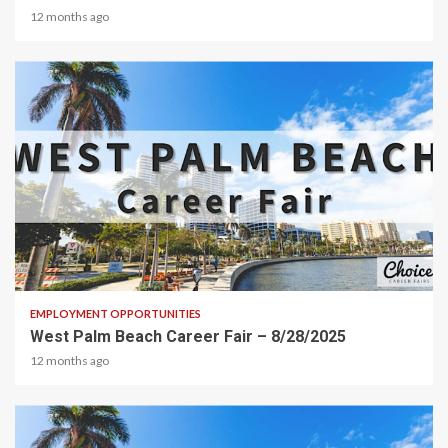
12 months ago
2 min read
EMPLOYMENT OPPORTUNITIES
West Palm Beach Career Fair – 8/28/2025
12 months ago