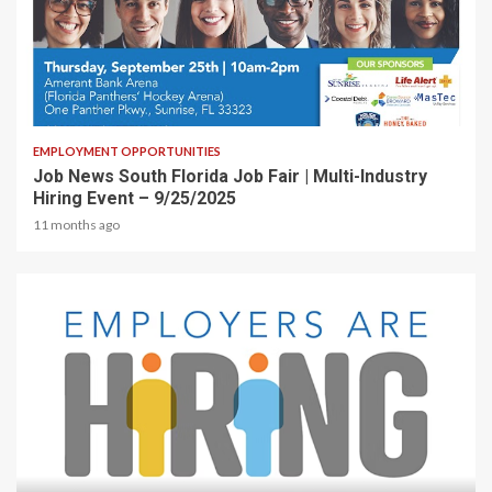
1 min read
EMPLOYMENT OPPORTUNITIES
Job News South Florida Job Fair | Multi-Industry
Hiring Event – 9/25/2025
11 months ago