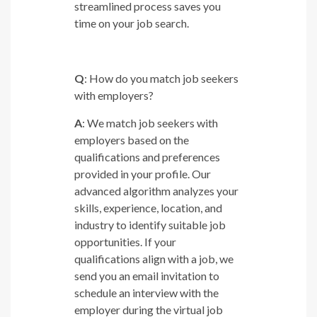
streamlined process saves you
time on your job search.
Q
: How do you match job seekers
with employers?
A
: We match job seekers with
employers based on the
qualifications and preferences
provided in your profile. Our
advanced algorithm analyzes your
skills, experience, location, and
industry to identify suitable job
opportunities. If your
qualifications align with a job, we
send you an email invitation to
schedule an interview with the
employer during the virtual job