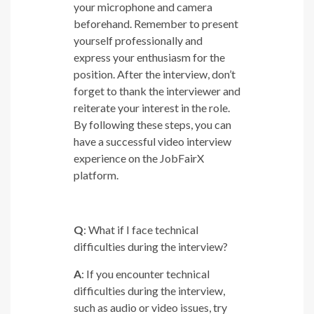
your microphone and camera
beforehand. Remember to present
yourself professionally and
express your enthusiasm for the
position. After the interview, don’t
forget to thank the interviewer and
reiterate your interest in the role.
By following these steps, you can
have a successful video interview
experience on the JobFairX
platform.
Q
: What if I face technical
difficulties during the interview?
A
: If you encounter technical
difficulties during the interview,
such as audio or video issues, try