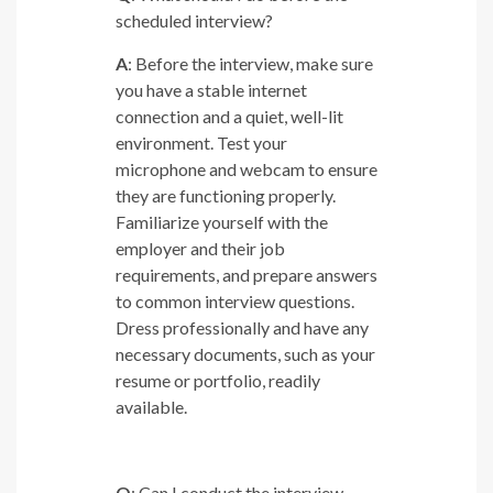
scheduled interview?
A
: Before the interview, make sure
you have a stable internet
connection and a quiet, well-lit
environment. Test your
microphone and webcam to ensure
they are functioning properly.
Familiarize yourself with the
employer and their job
requirements, and prepare answers
to common interview questions.
Dress professionally and have any
necessary documents, such as your
resume or portfolio, readily
available.
Q
: Can I conduct the interview