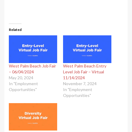
Related
West Palm Beach Job Fair
West Palm Beach Entry
– 06/04/2024
Level Job Fair – Virtual
May 20, 2024
11/14/2024
In "Employment
November 7, 2024
Opportunities"
In "Employment
Opportunities"