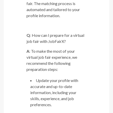
fair. The matching process is
automated and tailored to your
profile information.
Q
: How can I prepare for a virtual
job fair with JobFairX?
A
: To make the most of your
virtual job fair experience, we
recommend the following
preparation steps:
Update your profile with
accurate and up-to-date
information, including your
skills, experience, and job
preferences.