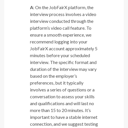
A
: On the JobFairX platform, the
interview process involves a video
interview conducted through the
platform’s video call feature. To
ensure a smooth experience, we
recommend logging into your
JobFairX account approximately 5
minutes before your scheduled
interview. The specific format and
duration of the interview may vary
based on the employer’s
preferences, but it typically
involves a series of questions or a
conversation to assess your skills
and qualifications and will last no
more than 15 to 20 minutes. It’s
important to have a stable internet
connection, and we suggest testing