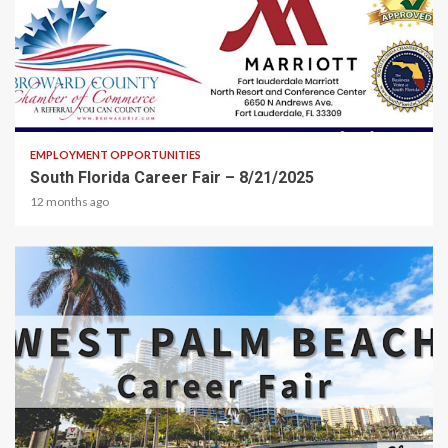
2 min read
EMPLOYMENT OPPORTUNITIES
South Florida Career Fair – 8/21/2025
12 months ago