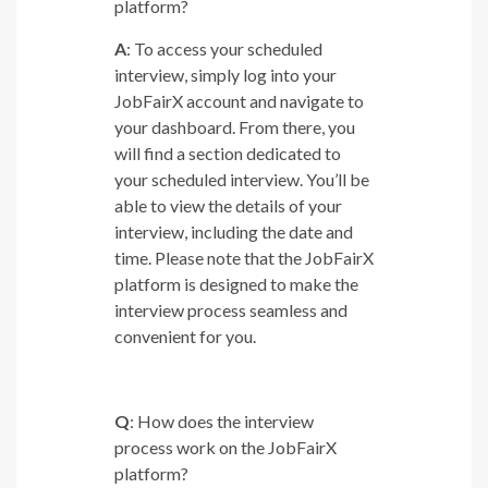
platform?
A
: To access your scheduled
interview, simply log into your
JobFairX account and navigate to
your dashboard. From there, you
will find a section dedicated to
your scheduled interview. You’ll be
able to view the details of your
interview, including the date and
time. Please note that the JobFairX
platform is designed to make the
interview process seamless and
convenient for you.
Q
: How does the interview
process work on the JobFairX
platform?