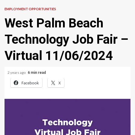
EMPLOYMENT OPPORTUNITIES
West Palm Beach
Technology Job Fair –
Virtual 11/06/2024
2 years ago
6 min read
Facebook
X