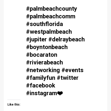
#palmbeachcounty
#palmbeachcomm
#southflorida
#westpalmbeach
#jupiter #delraybeach
#boyntonbeach
#bocaraton
#rivierabeach
#networking #events
#familyfun #twitter
#facebook
#instagram
❤️
Like this: