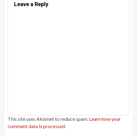
Leave a Reply
This site uses Akismet to reduce spam.
Learn how your
comment data is processed.