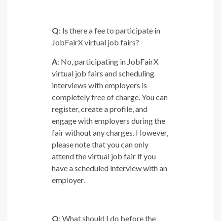
Q
: Is there a fee to participate in
JobFairX virtual job fairs?
A
: No, participating in JobFairX
virtual job fairs and scheduling
interviews with employers is
completely free of charge. You can
register, create a profile, and
engage with employers during the
fair without any charges. However,
please note that you can only
attend the virtual job fair if you
have a scheduled interview with an
employer.
Q
: What should I do before the