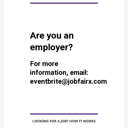
Are you an
employer?
For more
information, email:
eventbrite@jobfairx.com