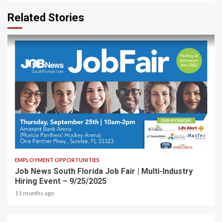
Related Stories
1 min read
EMPLOYMENT OPPORTUNITIES
Job News South Florida Job Fair | Multi-Industry
Hiring Event – 9/25/2025
11 months ago