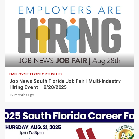
2 min read
EMPLOYMENT OPPORTUNITIES
Job News South Florida Job Fair | Multi-Industry
Hiring Event – 8/28/2025
12 months ago