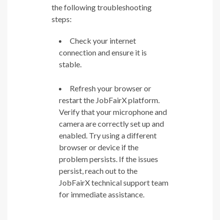
the following troubleshooting
steps:
Check your internet
connection and ensure it is
stable.
Refresh your browser or
restart the JobFairX platform.
Verify that your microphone and
camera are correctly set up and
enabled. Try using a different
browser or device if the
problem persists. If the issues
persist, reach out to the
JobFairX technical support team
for immediate assistance.