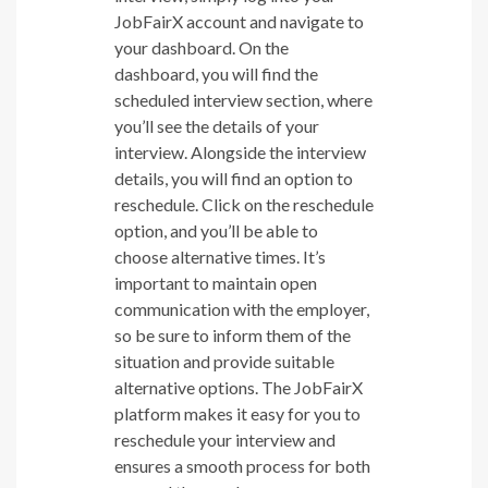
JobFairX account and navigate to
your dashboard. On the
dashboard, you will find the
scheduled interview section, where
you’ll see the details of your
interview. Alongside the interview
details, you will find an option to
reschedule. Click on the reschedule
option, and you’ll be able to
choose alternative times. It’s
important to maintain open
communication with the employer,
so be sure to inform them of the
situation and provide suitable
alternative options. The JobFairX
platform makes it easy for you to
reschedule your interview and
ensures a smooth process for both