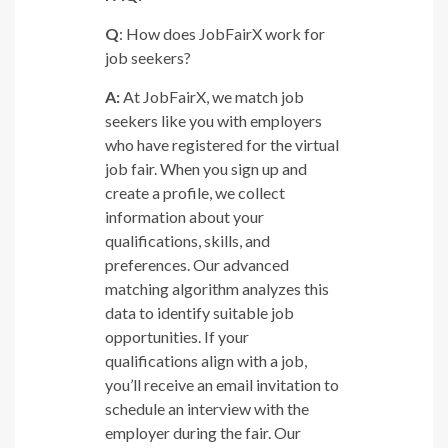
Q
: How does JobFairX work for
job seekers?
A:
At JobFairX, we match job
seekers like you with employers
who have registered for the virtual
job fair. When you sign up and
create a profile, we collect
information about your
qualifications, skills, and
preferences. Our advanced
matching algorithm analyzes this
data to identify suitable job
opportunities. If your
qualifications align with a job,
you’ll receive an email invitation to
schedule an interview with the
employer during the fair. Our