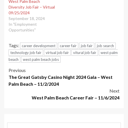
West Palm Beach
Diversity Job Fair – Virtual
09/25/2024
September 18, 2024
In "Employment
Opportunities"
Tags:
career development
career fair
job fair
job search
technology job fair
virtual job fair
vitural job fair
west palm
beach
west palm beach jobs
Post
Previous
The Great Gatsby Casino Night 2024 Gala – West
navigation
Palm Beach – 11/2/2024
Next
West Palm Beach Career Fair – 11/6/2024