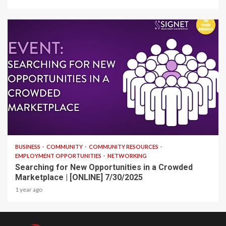
1 min read
BUSINESS
COMMUNITY
COMMUNITY RESOURCES
EMPLOYMENT OPPORTUNITIES
NETWORKING
Searching for New Opportunities in a Crowded
Marketplace | [ONLINE] 7/30/2025
1 year ago