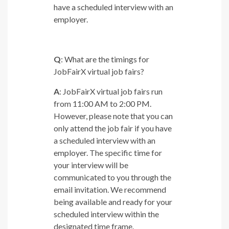
have a scheduled interview with an
employer.
Q
: What are the timings for
JobFairX virtual job fairs?
A
: JobFairX virtual job fairs run
from 11:00 AM to 2:00 PM.
However, please note that you can
only attend the job fair if you have
a scheduled interview with an
employer. The specific time for
your interview will be
communicated to you through the
email invitation. We recommend
being available and ready for your
scheduled interview within the
designated time frame.