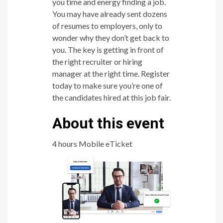
you time and energy finding a job.
You may have already sent dozens
of resumes to employers, only to
wonder why they don’t get back to
you. The key is getting in front of
the right recruiter or hiring
manager at the right time. Register
today to make sure you’re one of
the candidates hired at this job fair.
About this event
4 hours Mobile eTicket