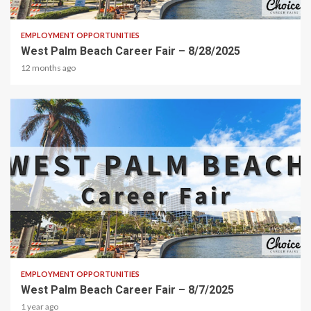
2 min read
EMPLOYMENT OPPORTUNITIES
West Palm Beach Career Fair – 8/28/2025
12 months ago
1 min read
EMPLOYMENT OPPORTUNITIES
West Palm Beach Career Fair – 8/7/2025
1 year ago