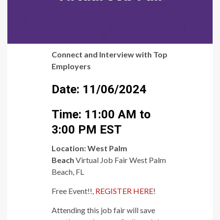
Connect and Interview with Top
Employers
Date: 11/06/2024
Time: 11:00 AM to
3:00 PM EST
Location:
West Palm
Beach
Virtual Job Fair West Palm
Beach, FL
Free Event!!,
REGISTER HERE
!
Attending this job fair will save