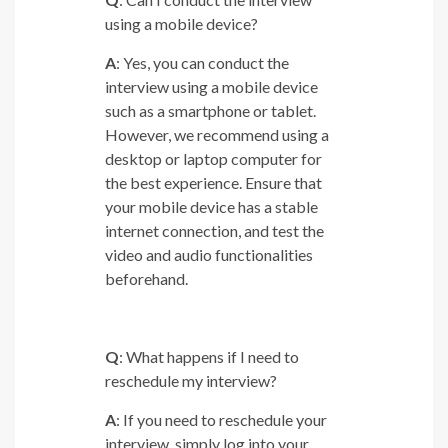
using a mobile device?
A
: Yes, you can conduct the
interview using a mobile device
such as a smartphone or tablet.
However, we recommend using a
desktop or laptop computer for
the best experience. Ensure that
your mobile device has a stable
internet connection, and test the
video and audio functionalities
beforehand.
Q
: What happens if I need to
reschedule my interview?
A
: If you need to reschedule your
interview, simply log into your