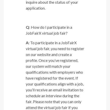
inquire about the status of your
application.
Q
: How do I participate in a
JobFairX virtual job fair?
A
: To participate in a JobFairX
virtual job fair, you need to register
on our website and create a
profile. Once you’ve registered,
our system will match your
qualifications with employers who
have registered for the event. If
your qualifications align with a job,
you’ll receive an email invitation to
schedule an interview during the
fair. Please note that you can only
attend the virtual job fair if you