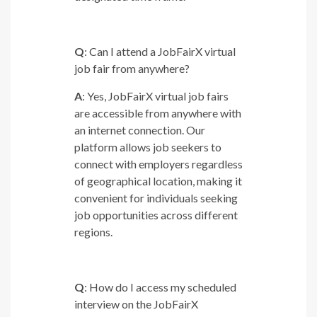
Q
: Can I attend a JobFairX virtual
job fair from anywhere?
A
: Yes, JobFairX virtual job fairs
are accessible from anywhere with
an internet connection. Our
platform allows job seekers to
connect with employers regardless
of geographical location, making it
convenient for individuals seeking
job opportunities across different
regions.
Q
: How do I access my scheduled
interview on the JobFairX