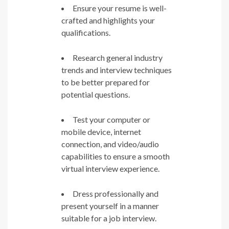
Ensure your resume is well-
crafted and highlights your
qualifications.
Research general industry
trends and interview techniques
to be better prepared for
potential questions.
Test your computer or
mobile device, internet
connection, and video/audio
capabilities to ensure a smooth
virtual interview experience.
Dress professionally and
present yourself in a manner
suitable for a job interview.