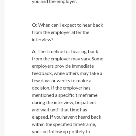
you and the employer.
Q
: When can I expect to hear back
from the employer after the
interview?
A
: The timeline for hearing back
from the employer may vary. Some
employers provide immediate
feedback, while others may take a
few days or weeks to make a
decision. If the employer has
mentioned a specific timeframe
during the interview, be patient
and wait until that time has
elapsed. If you haven’t heard back
within the specified timeframe,
you can follow up politely to