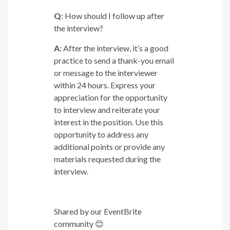
Q
: How should I follow up after
the interview?
A
: After the interview, it’s a good
practice to send a thank-you email
or message to the interviewer
within 24 hours. Express your
appreciation for the opportunity
to interview and reiterate your
interest in the position. Use this
opportunity to address any
additional points or provide any
materials requested during the
interview.
Shared by our EventBrite
community
😊