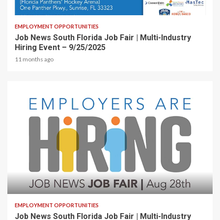
1 min read
EMPLOYMENT OPPORTUNITIES
Job News South Florida Job Fair | Multi-Industry
Hiring Event – 9/25/2025
11 months ago
2 min read
EMPLOYMENT OPPORTUNITIES
Job News South Florida Job Fair | Multi-Industry