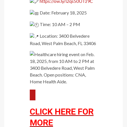
https://ow.ly/i2qs50UTz9C
Date: February 18, 2025
Time: 10 AM – 2 PM
Location: 3400 Belvedere
Road, West Palm Beach, FL 33406
CLICK HERE FOR
MORE