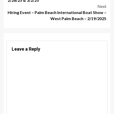
2/28/25 & 3/2/25
Next
Hiring Event – Palm Beach International Boat Show –
West Palm Beach – 2/19/2025
Leave a Reply