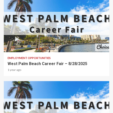
2 min read
EMPLOYMENT OPPORTUNITIES
West Palm Beach Career Fair – 8/28/2025
1 year ago