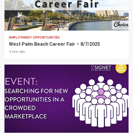
1 min read
EMPLOYMENT OPPORTUNITIES
West Palm Beach Career Fair – 8/7/2025
1 year ago
1 min read