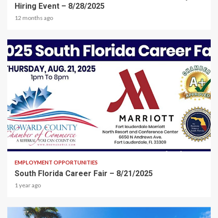
Hiring Event – 8/28/2025
12 months ago
2 min read
EMPLOYMENT OPPORTUNITIES
South Florida Career Fair – 8/21/2025
1 year ago