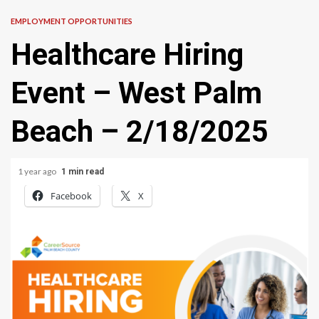
EMPLOYMENT OPPORTUNITIES
Healthcare Hiring
Event – West Palm
Beach – 2/18/2025
1 year ago
1 min read
Facebook
X