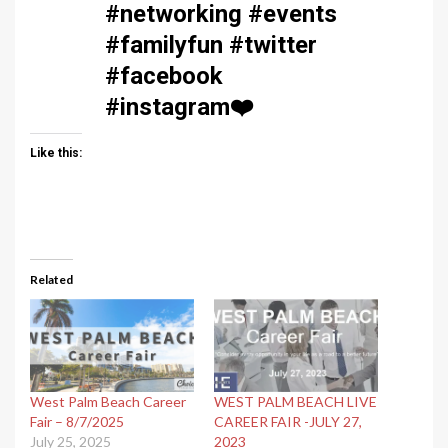
#networking #events
#familyfun #twitter
#facebook
#instagram
❤️
Like this:
Related
West Palm Beach Career
WEST PALM BEACH LIVE
Fair – 8/7/2025
CAREER FAIR -JULY 27,
July 25, 2025
2023