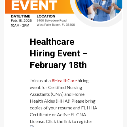
Healthcare
Hiring Event –
February 18th
Join us at a
#HealthCare
hiring
event for Certified Nursing
Assistants (CNA) and Home
Health Aides (HHA)! Please bring
copies of your resume and FL HHA
Certificate or Active FL CNA
License. Click the link to register