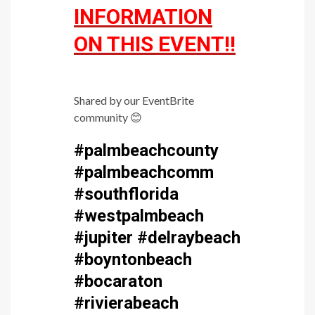
INFORMATION
ON THIS EVENT!!
Shared by our EventBrite
community
😊
#palmbeachcounty
#palmbeachcomm
#southflorida
#westpalmbeach
#jupiter #delraybeach
#boyntonbeach
#bocaraton
#rivierabeach