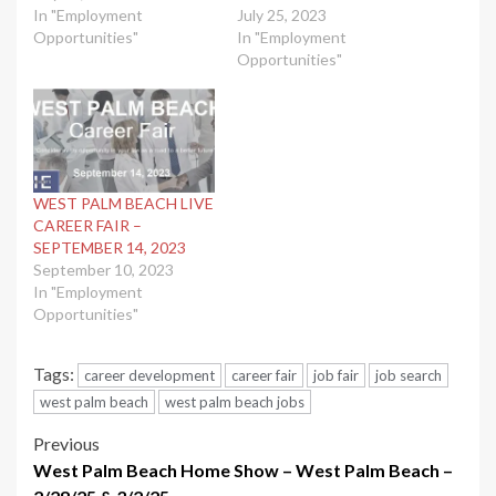
In "Employment
July 25, 2023
Opportunities"
In "Employment
Opportunities"
WEST PALM BEACH LIVE
CAREER FAIR –
SEPTEMBER 14, 2023
September 10, 2023
In "Employment
Opportunities"
Tags:
career development
career fair
job fair
job search
west palm beach
west palm beach jobs
Post
Previous
West Palm Beach Home Show – West Palm Beach –
navigation