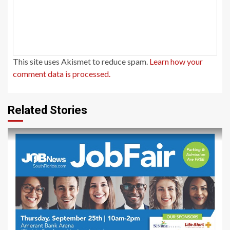
This site uses Akismet to reduce spam.
Learn how your
comment data is processed.
Related Stories