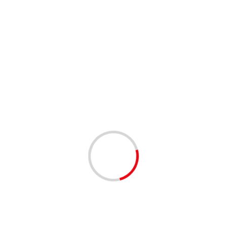
Leave a Reply
You must be
logged in
to post a comment.
This site uses Akismet to reduce spam.
Learn how your
comment data is processed.
Related Stories
1 min read