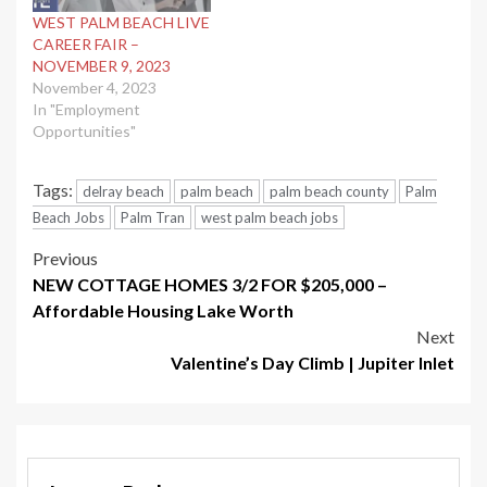
WEST PALM BEACH LIVE
CAREER FAIR –
NOVEMBER 9, 2023
November 4, 2023
In "Employment
Opportunities"
Tags:
delray beach
palm beach
palm beach county
Palm
Beach Jobs
Palm Tran
west palm beach jobs
Post
Previous
NEW COTTAGE HOMES 3/2 FOR $205,000 –
navigation
Affordable Housing Lake Worth
Next
Valentine’s Day Climb | Jupiter Inlet