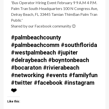
Shared by our Facebook community
😊
#palmbeachcounty
#palmbeachcomm #southflorida
#westpalmbeach #jupiter
#delraybeach #boyntonbeach
#bocaraton #rivierabeach
#networking #events #familyfun
#twitter #facebook #instagram
❤️
Like this: