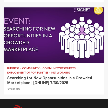
1 min read
BUSINESS
COMMUNITY
COMMUNITY RESOURCES
EMPLOYMENT OPPORTUNITIES
NETWORKING
Searching for New Opportunities in a Crowded
Marketplace | [ONLINE] 7/30/2025
1 year ago