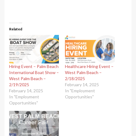
Related
Hiring Event – Palm Beach
Healthcare Hiring Event –
International Boat Show –
West Palm Beach –
West Palm Beach –
2/18/2025
2/19/2025
February 14, 2025
February 14, 2025
In "Employment
In "Employment
Opportunities"
Opportunities"