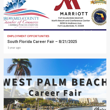
2 min read
EMPLOYMENT OPPORTUNITIES
South Florida Career Fair – 8/21/2025
1 year ago
2 min read