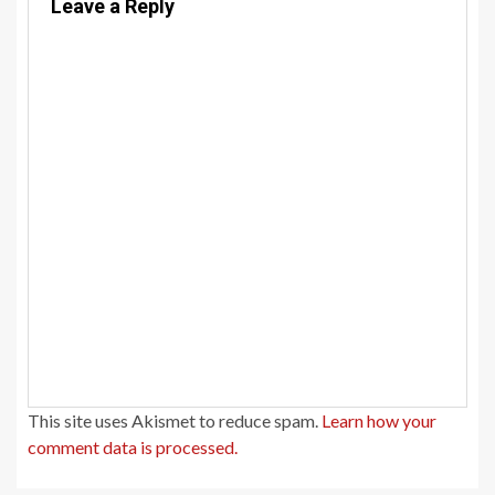
Leave a Reply
This site uses Akismet to reduce spam.
Learn how your
comment data is processed.