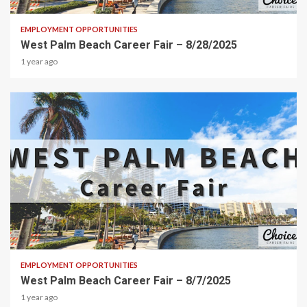
EMPLOYMENT OPPORTUNITIES
West Palm Beach Career Fair – 8/28/2025
1 year ago
1 min read
EMPLOYMENT OPPORTUNITIES
West Palm Beach Career Fair – 8/7/2025
1 year ago