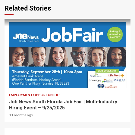
Related Stories
1 min read
EMPLOYMENT OPPORTUNITIES
Job News South Florida Job Fair | Multi-Industry
Hiring Event – 9/25/2025
11 months ago