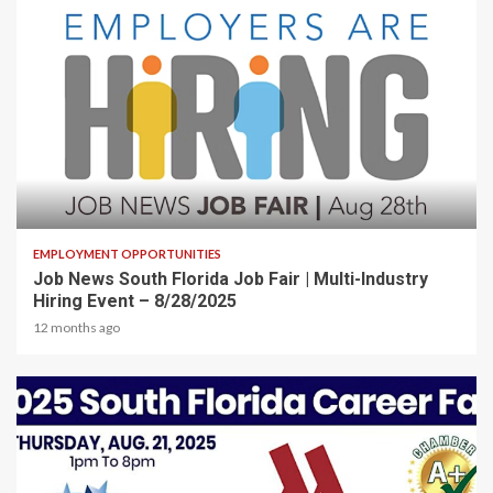
2 min read
EMPLOYMENT OPPORTUNITIES
Job News South Florida Job Fair | Multi-Industry
Hiring Event – 8/28/2025
12 months ago