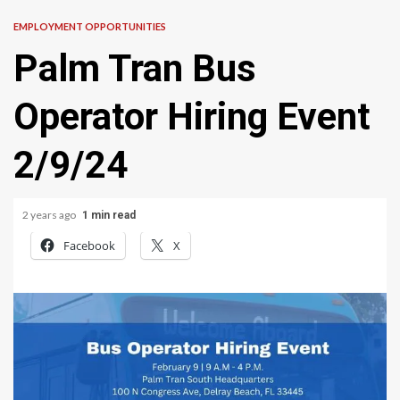
EMPLOYMENT OPPORTUNITIES
Palm Tran Bus
Operator Hiring Event
2/9/24
2 years ago
1 min read
Facebook
X