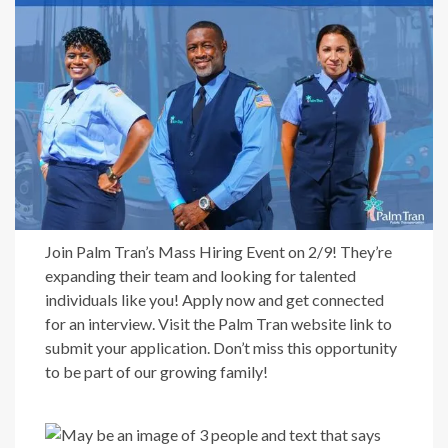
Join Palm Tran’s Mass Hiring Event on 2/9! They’re
expanding their team and looking for talented
individuals like you! Apply now and get connected
for an interview. Visit the Palm Tran website link to
submit your application. Don’t miss this opportunity
to be part of our growing family!