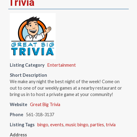
Trivia
Listing Category
Entertainment
Short Description
We make any night the best night of the week! Come on
out to one of our weekly games at a nearby restaurant or
bring us in to host a private game at your community!
Website
Great Big Trivia
Phone
561-318-3137
Listing Tags
bingo
,
events
,
music bingo
,
parties
,
trivia
Address