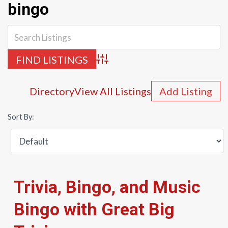
bingo
Advanced Search
Directory
View All Listings
Add Listing
Sort By:
Trivia, Bingo, and Music
Bingo with Great Big