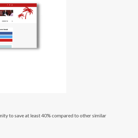
nity to save at least 40% compared to other similar