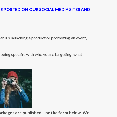
TS POSTED ON OUR SOCIAL MEDIA SITES AND
 it’s launching a product or promoting an event,
being specific with who you’re targeting; what
packages are published, use the form below. We