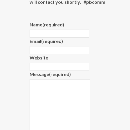
will contact you shortly. #pbcomm
Name
(required)
Email
(required)
Website
Message
(required)