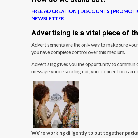
FREE AD CREATION | DISCOUNTS | PROMOTI
NEWSLETTER
Advertising is a vital piece of 
Advertisements are the only way to make sure your
you have complete control over this medium.
Advertising gives you the opportunity to communic
message you’re sending out, your connection can o
We’re working diligently to put together packa