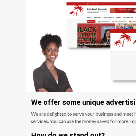
We offer some unique advertisi
We are delighted to serve your business and meet i
services. You can use the money saved for more imp
How do we stand out?