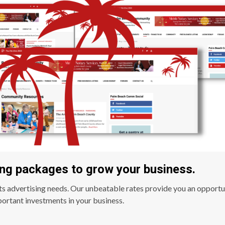
ng packages to grow your business.
ts advertising needs. Our unbeatable rates provide you an opportu
ortant investments in your business.