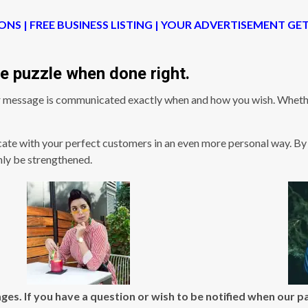
ONS | FREE BUSINESS LISTING | YOUR ADVERTISEMENT GE
the puzzle when done right.
 message is communicated exactly when and how you wish. Whether
ate with your perfect customers in an even more personal way. By 
nly be strengthened.
ges. If you have a question or wish to be notified when our 