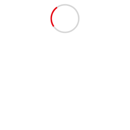
lead discussions and keep them on topic.
th creating topics and replying in discussions. Moderators are avai
e to our Community Guidelines under “Community Announc