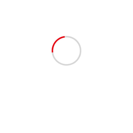
Forums
Our forums were created with our Facebook followers in
mind; to collaborate!
We believe the the forums provide a safe space to lead
discussions and keep them on topic.
You’re all invited to be a voice by participating with
creating topics and replying in discussions. Moderators
are available to assist you when needed.
TO GET STARTED, we ask that everyone adhere to
our Community Guidelines under “Community
Announcements”.
[wpforo]