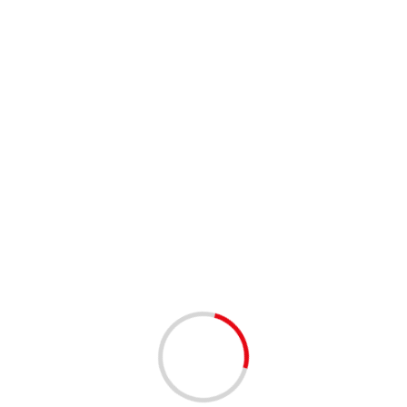
 1st Thursday of each month. The meetings will run from 8:00 am 
y to take 30-seconds to introduce yourself (who you are, what you d
esentation by a different member.
nth at 8:00 am EST (entry available at 7:45 am) at:
 entry you will need to text us at 561-376-2564, provide your name 
te & Bruce Lasner