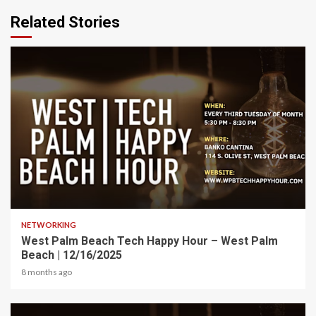
Related Stories
1 min read
NETWORKING
West Palm Beach Tech Happy Hour – West Palm
Beach | 12/16/2025
8 months ago