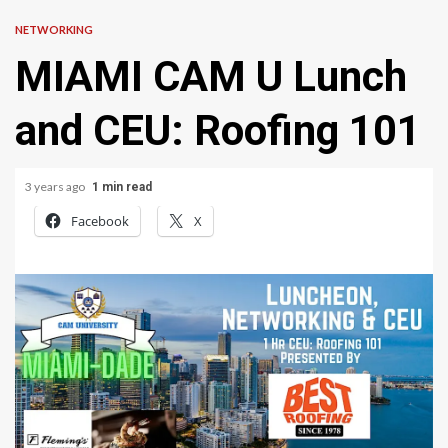
NETWORKING
MIAMI CAM U Lunch
and CEU: Roofing 101
3 years ago
1 min read
Facebook
X