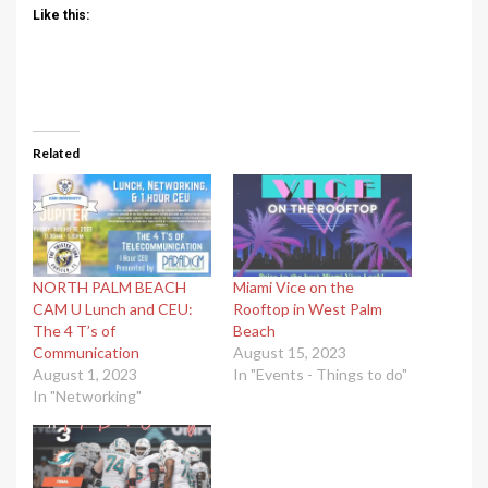
Like this:
Related
NORTH PALM BEACH
Miami Vice on the
CAM U Lunch and CEU:
Rooftop in West Palm
The 4 T’s of
Beach
Communication
August 15, 2023
August 1, 2023
In "Events - Things to do"
In "Networking"