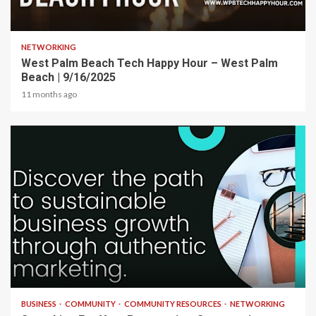
1 min read
NETWORKING
West Palm Beach Tech Happy Hour – West Palm
Beach | 9/16/2025
11 months ago
2 min read
BUSINESS
COMMUNITY
COMMUNITY RESOURCES
NETWORKING