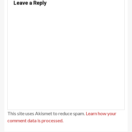
Leave a Reply
This site uses Akismet to reduce spam.
Learn how your
comment data is processed.