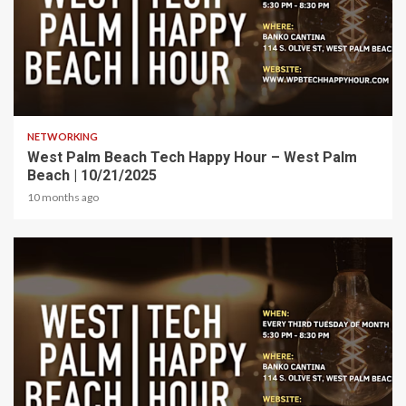
1 min read
NETWORKING
West Palm Beach Tech Happy Hour – West Palm
Beach | 10/21/2025
10 months ago