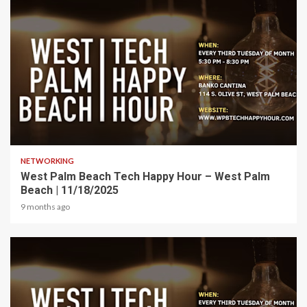
1 min read
NETWORKING
West Palm Beach Tech Happy Hour – West Palm
Beach | 11/18/2025
9 months ago