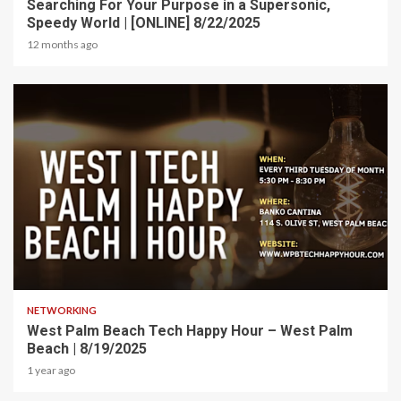
Searching For Your Purpose in a Supersonic,
Speedy World | [ONLINE] 8/22/2025
12 months ago
1 min read
NETWORKING
West Palm Beach Tech Happy Hour – West Palm
Beach | 8/19/2025
1 year ago