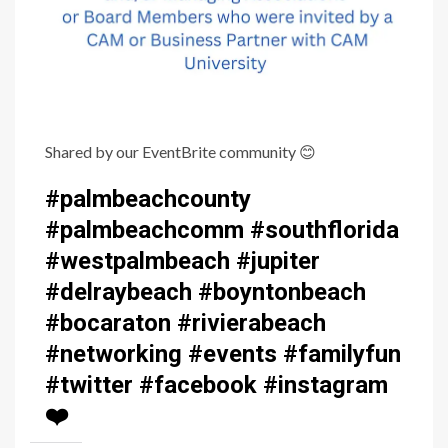
Shared by our EventBrite community
😊
#palmbeachcounty
#palmbeachcomm #southflorida
#westpalmbeach #jupiter
#delraybeach #boyntonbeach
#bocaraton #rivierabeach
#networking #events #familyfun
#twitter #facebook #instagram
❤️