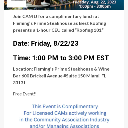
Join CAM U for a complimentary lunch at
Fleming’s Prime Steakhouse as Best Roofing
presents a 1-hour CEU called “Roofing 101.”
Date: Friday, 8/22/23
Time: 1:00 PM to 3:00 PM EST
Location: Fleming’s Prime Steakhouse & Wine
Bar 600 Brickell Avenue #Suite 150 Miami, FL
33131
Free Event!!