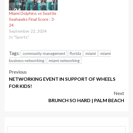
Miami Dolphins vs Seattle
Seahawks Final Score : 3-
24
September 22, 2024
In "Sports"
Tags:
community management
florida
miami
miami
business networking
miami networking
Post
Previous
NETWORKING EVENT IN SUPPORT OF WHEELS
navigation
FOR KIDS!
Next
BRUNCH SO HARD | PALM BEACH