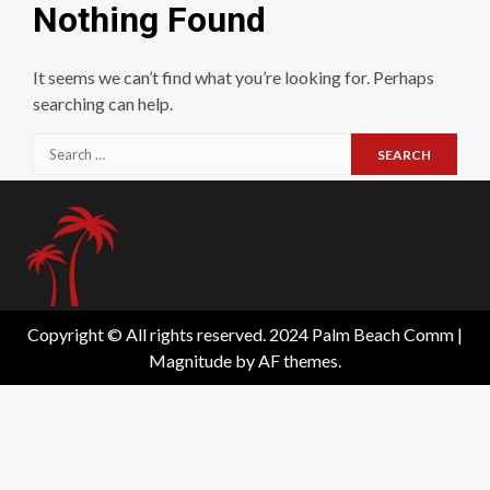
Nothing Found
It seems we can’t find what you’re looking for. Perhaps
searching can help.
Search
for:
Copyright © All rights reserved. 2024 Palm Beach Comm
|
Magnitude
by AF themes.