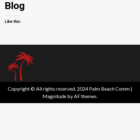
Blog
Like this:
Copyright © All rights reserved. 2024 Palm Beach Comm
|
Magnitude
by AF themes.