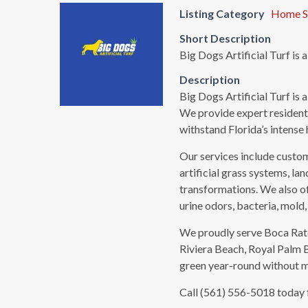
Listing Category
Home S
Short Description
Big Dogs Artificial Turf is 
Description
Big Dogs Artificial Turf is 
We provide expert residentia
withstand Florida’s intense 
Our services include custom 
artificial grass systems, lan
transformations. We also of
urine odors, bacteria, mold,
We proudly serve Boca Rato
Riviera Beach, Royal Palm 
green year-round without mo
Call (561) 556-5018 today fo