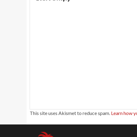
This site uses Akismet to reduce spam.
Learn how y