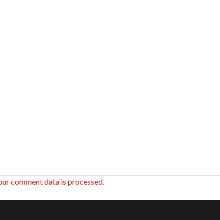
our comment data is processed.