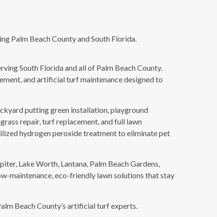
erving Palm Beach County and South Florida.
serving South Florida and all of Palm Beach County.
cement, and artificial turf maintenance designed to
 backyard putting green installation, playground
 grass repair, turf replacement, and full lawn
bilized hydrogen peroxide treatment to eliminate pet
piter, Lake Worth, Lantana, Palm Beach Gardens,
w-maintenance, eco-friendly lawn solutions that stay
alm Beach County’s artificial turf experts.