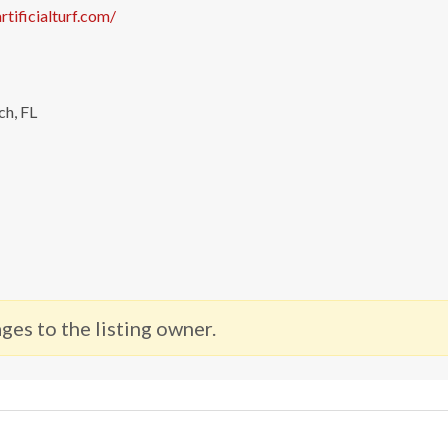
rtificialturf.com/
ch, FL
ges to the listing owner.