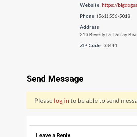
Website
https://bigdogsa
Phone
(561) 556-5018
Address
213 Beverly Dr, Delray Bea
ZIP Code
33444
Send Message
Please
log in
to be able to send messa
Leave a Reply