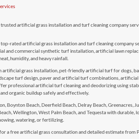
ervices
a trusted artificial grass installation and turf cleaning company s
a top-rated artificial grass installation and turf cleaning company 
l and commercial synthetic turf installation, artificial lawn repla
heat, humidity, and heavy rainfall.
artificial grass installation, pet-friendly artificial turf for dogs,
dscape turf design, paver and artificial turf combinations, artificial
fer professional artificial turf cleaning and deodorizing using sta
 and organic buildup safely and effectively.
n, Boynton Beach, Deerfield Beach, Delray Beach, Greenacres, Ju
Beach, Wellington, West Palm Beach, and Tequesta with durable, lo
wing, watering, or fertilizing.
r a free artificial grass consultation and detailed estimate from P