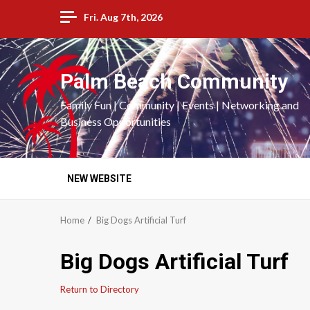
Skip
Fri. Aug 7th, 2026
to
content
Palm Beach Community
Family Fun | Community | Events | Networking and
Business Opportunities
NEW WEBSITE
Home
Big Dogs Artificial Turf
Big Dogs Artificial Turf
Return to Directory