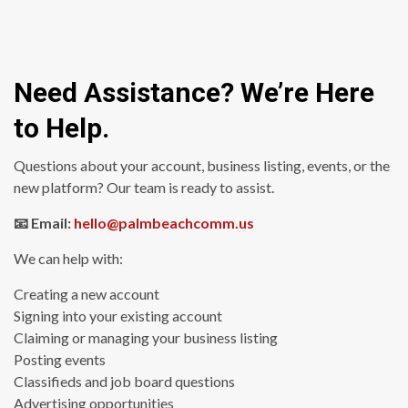
Need Assistance? We’re Here
to Help.
Questions about your account, business listing, events, or the
new platform? Our team is ready to assist.
📧 Email:
hello@palmbeachcomm.us
We can help with:
Creating a new account
Signing into your existing account
Claiming or managing your business listing
Posting events
Classifieds and job board questions
Advertising opportunities