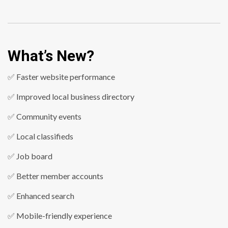
What’s New?
✅ Faster website performance
✅ Improved local business directory
✅ Community events
✅ Local classifieds
✅ Job board
✅ Better member accounts
✅ Enhanced search
✅ Mobile-friendly experience