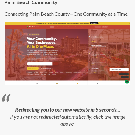
Palm Beach Community
Connecting Palm Beach County—One Community at a Time.
Redirecting you to our new website in 5 seconds…
If you are not redirected automatically, click the image
above.