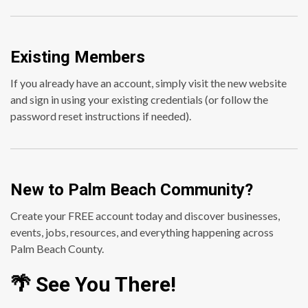
Existing Members
If you already have an account, simply visit the new website
and sign in using your existing credentials (or follow the
password reset instructions if needed).
New to Palm Beach Community?
Create your FREE account today and discover businesses,
events, jobs, resources, and everything happening across
Palm Beach County.
🌴 See You There!