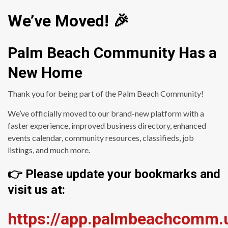
We’ve Moved! 🎉
Palm Beach Community Has a
New Home
Thank you for being part of the Palm Beach Community!
We’ve officially moved to our brand-new platform with a
faster experience, improved business directory, enhanced
events calendar, community resources, classifieds, job
listings, and much more.
👉 Please update your bookmarks and
visit us at:
https://app.palmbeachcomm.