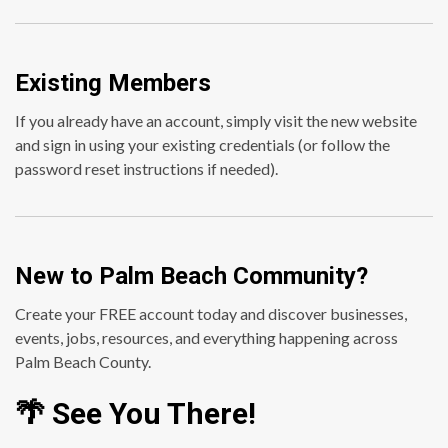
Existing Members
If you already have an account, simply visit the new website
and sign in using your existing credentials (or follow the
password reset instructions if needed).
New to Palm Beach Community?
Create your FREE account today and discover businesses,
events, jobs, resources, and everything happening across
Palm Beach County.
🌴 See You There!