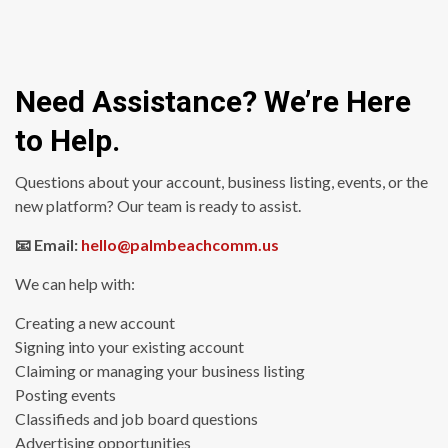
Need Assistance? We’re Here
to Help.
Questions about your account, business listing, events, or the
new platform? Our team is ready to assist.
📧 Email:
hello@palmbeachcomm.us
We can help with:
Creating a new account
Signing into your existing account
Claiming or managing your business listing
Posting events
Classifieds and job board questions
Advertising opportunities