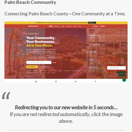
Palm Beach Community
Connecting Palm Beach County—One Community at a Time.
Redirecting you to our new website in 5 seconds…
If you are not redirected automatically, click the image
above.