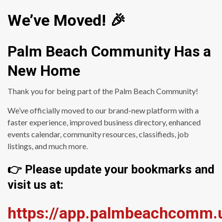
We’ve Moved! 🎉
Palm Beach Community Has a
New Home
Thank you for being part of the Palm Beach Community!
We’ve officially moved to our brand-new platform with a
faster experience, improved business directory, enhanced
events calendar, community resources, classifieds, job
listings, and much more.
👉 Please update your bookmarks and
visit us at:
https://app.palmbeachcomm.