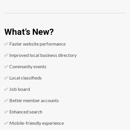
What’s New?
✅ Faster website performance
✅ Improved local business directory
✅ Community events
✅ Local classifieds
✅ Job board
✅ Better member accounts
✅ Enhanced search
✅ Mobile-friendly experience