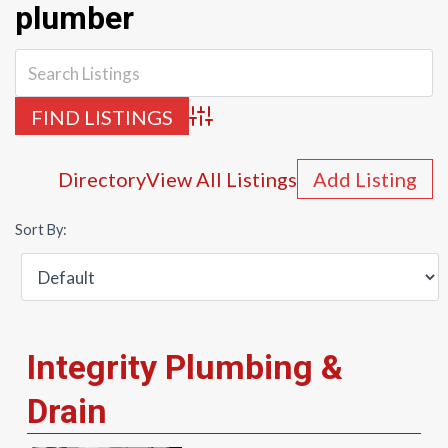
plumber
Advanced Search
Directory
View All Listings
Add Listing
Sort By:
Integrity Plumbing &
Drain