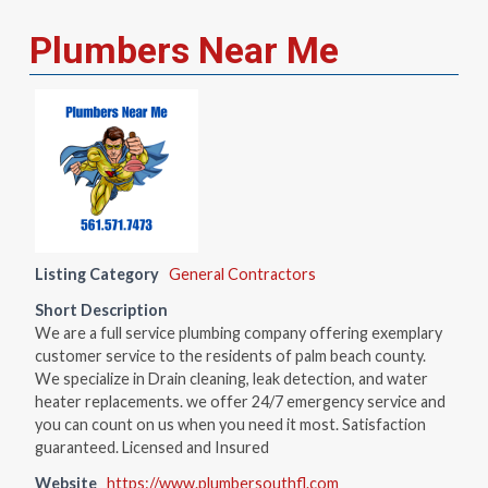
Plumbers Near Me
Listing Category
General Contractors
Short Description
We are a full service plumbing company offering exemplary
customer service to the residents of palm beach county.
We specialize in Drain cleaning, leak detection, and water
heater replacements. we offer 24/7 emergency service and
you can count on us when you need it most. Satisfaction
guaranteed. Licensed and Insured
Website
https://www.plumbersouthfl.com