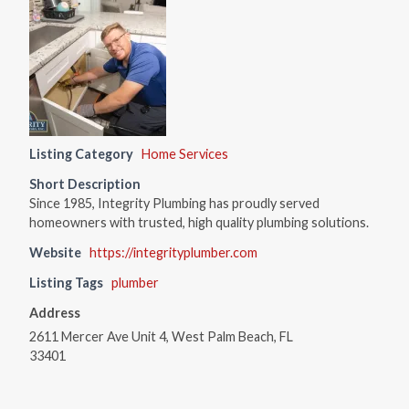
Listing Category
Home Services
Short Description
Since 1985, Integrity Plumbing has proudly served
homeowners with trusted, high quality plumbing solutions.
Website
https://integrityplumber.com
Listing Tags
plumber
Address
2611 Mercer Ave Unit 4, West Palm Beach, FL
33401