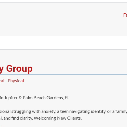
D
y Group
l - Physical
n Jupiter & Palm Beach Gardens, FL
ional struggling with anxiety, a teen navigating identity, or a fa
l, and find clarity. Welcoming New Clients.