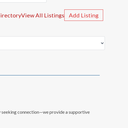
irectory
View All Listings
Add Listing
mily seeking connection—we provide a supportive