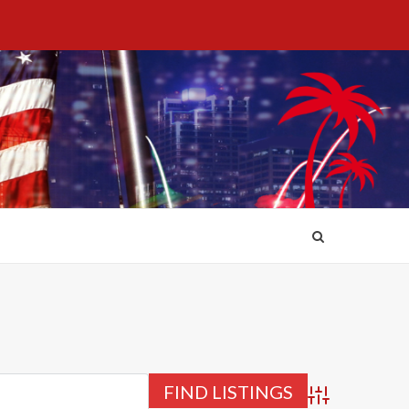
Advanced Searc