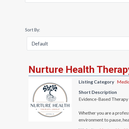
Sort By:
Nurture Health Therap
Listing Category
Medica
Short Description
Evidence-Based Therapy i
Whether you are a profess
environment to pause, hea