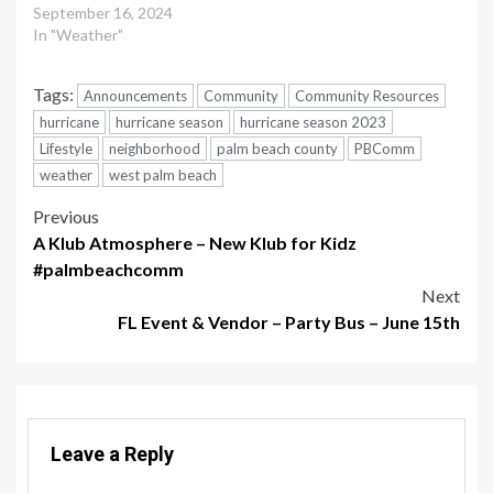
September 16, 2024
In "Weather"
Tags:
Announcements
Community
Community Resources
hurricane
hurricane season
hurricane season 2023
Lifestyle
neighborhood
palm beach county
PBComm
weather
west palm beach
Post
Previous
A Klub Atmosphere – New Klub for Kidz
navigation
#palmbeachcomm
Next
FL Event & Vendor – Party Bus – June 15th
Leave a Reply