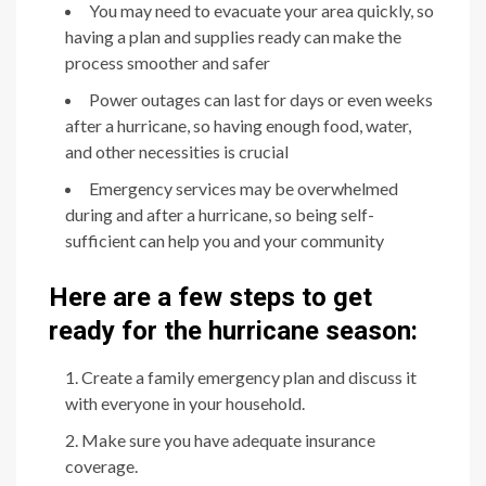
You may need to evacuate your area quickly, so
having a plan and supplies ready can make the
process smoother and safer
Power outages can last for days or even weeks
after a hurricane, so having enough food, water,
and other necessities is crucial
Emergency services may be overwhelmed
during and after a hurricane, so being self-
sufficient can help you and your community
Here are a few steps to get
ready for the hurricane season:
Create a family emergency plan and discuss it
with everyone in your household.
Make sure you have adequate insurance
coverage.