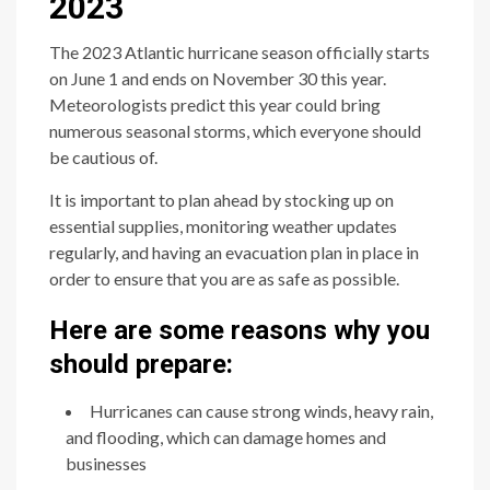
2023
The 2023 Atlantic hurricane season officially starts
on June 1 and ends on November 30 this year.
Meteorologists predict this year could bring
numerous seasonal storms, which everyone should
be cautious of.
It is important to plan ahead by stocking up on
essential supplies, monitoring weather updates
regularly, and having an evacuation plan in place in
order to ensure that you are as safe as possible.
Here are some reasons why you
should prepare:
Hurricanes can cause strong winds, heavy rain,
and flooding, which can damage homes and
businesses