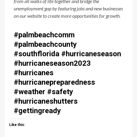
from all walks of life together and bridge the
unemployment gap by featuring jobs and new businesses
on our website to create more opportunities for growth.
#palmbeachcomm
#palmbeachcounty
#southflorida #hurricaneseason
#hurricaneseason2023
#hurricanes
#hurricanepreparedness
#weather #safety
#hurricaneshutters
#gettingready
Like this: