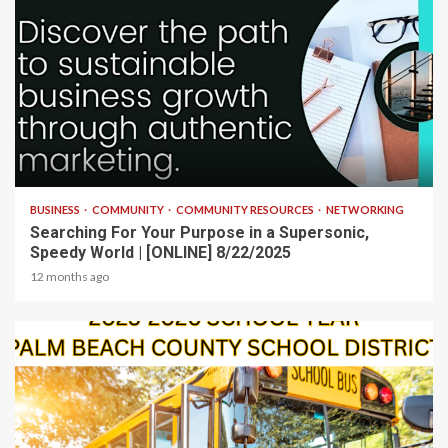
2 min read
BUSINESS
COMMUNITY
COMMUNITY RESOURCES
NETWORKING
Searching For Your Purpose in a Supersonic,
Speedy World | [ONLINE] 8/22/2025
12 months ago