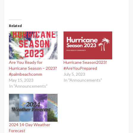
Related
Are You Ready for
Hurricane Season2023!
Hurricane Season – 2023?
#AreYouPrepared
#palmbeachcomm
July 5, 2023
May 15, 2023
In "Announcements"
In "Announcements"
2024 14-Day Weather
Forecast