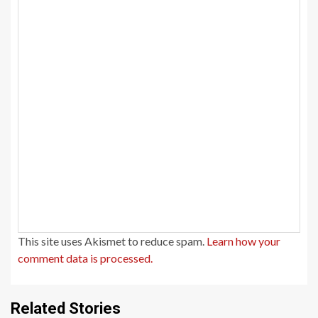
This site uses Akismet to reduce spam.
Learn how your
comment data is processed.
Related Stories