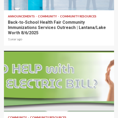
1 min read
ANNOUNCEMENTS
COMMUNITY
COMMUNITY RESOURCES
Back-to-School Health Fair Community
Immunizations Services Outreach | Lantana/Lake
Worth 8/6/2025
1 year ago
1 min read
COMMUNITY
COMMUNITY RESOURCES