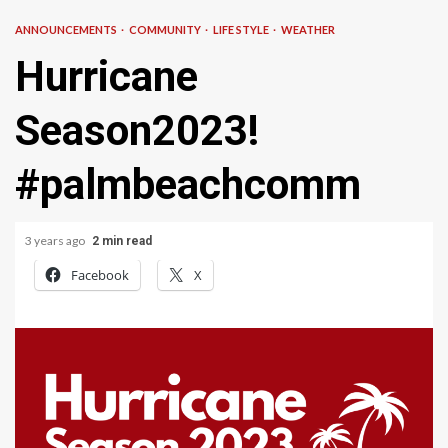
ANNOUNCEMENTS
COMMUNITY
LIFE STYLE
WEATHER
Hurricane
Season2023!
#palmbeachcomm
3 years ago
2 min read
Facebook
X