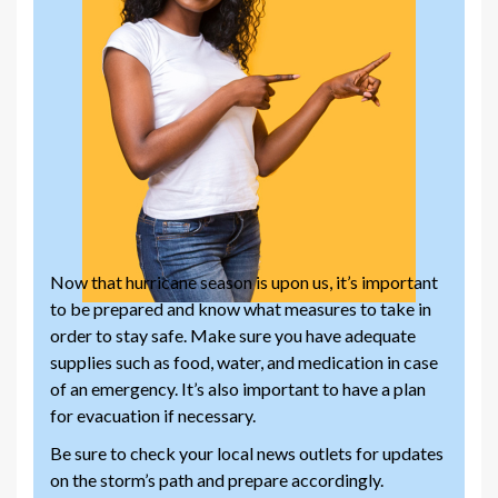
Now that hurricane season is upon us, it’s important
to be prepared and know what measures to take in
order to stay safe. Make sure you have adequate
supplies such as food, water, and medication in case
of an emergency. It’s also important to have a plan
for evacuation if necessary.
Be sure to check your local news outlets for updates
on the storm’s path and prepare accordingly.