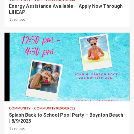
Energy Assistance Available – Apply Now Through
LIHEAP
1 year ago
1 min read
COMMUNITY
COMMUNITY RESOURCES
Splash Back to School Pool Party – Boynton Beach
| 8/9/2025
1 year ago