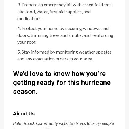
Prepare an emergency kit with essential items
like food, water, first aid supplies, and
medications.
Protect your home by securing windows and
doors, trimming trees and shrubs, and reinforcing
your roof.
Stay informed by monitoring weather updates
and any evacuation orders in your area.
We’d love to know how you’re
getting ready for this hurricane
season.
About Us
Palm Beach Community website strives to bring people