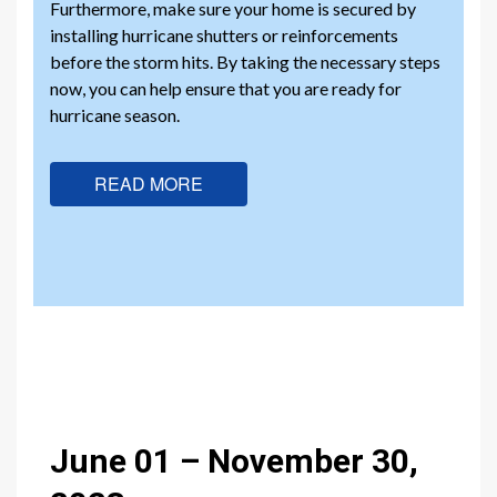
Furthermore, make sure your home is secured by
installing hurricane shutters or reinforcements
before the storm hits. By taking the necessary steps
now, you can help ensure that you are ready for
hurricane season.
READ MORE
June 01 – November 30,