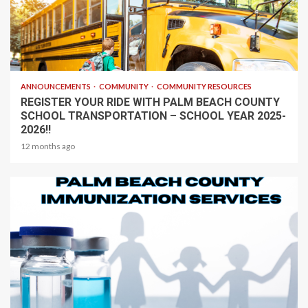
1 min read
ANNOUNCEMENTS
COMMUNITY
COMMUNITY RESOURCES
REGISTER YOUR RIDE WITH PALM BEACH COUNTY
SCHOOL TRANSPORTATION – SCHOOL YEAR 2025-
2026!!
12 months ago