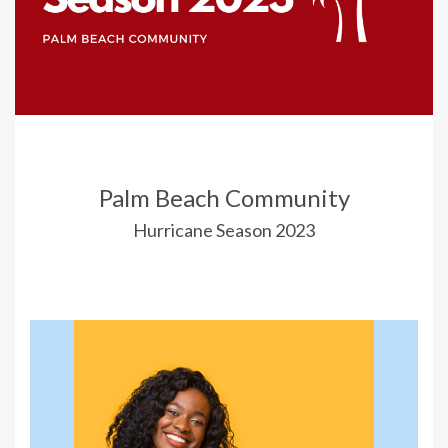
Palm Beach Community
Hurricane Season 2023