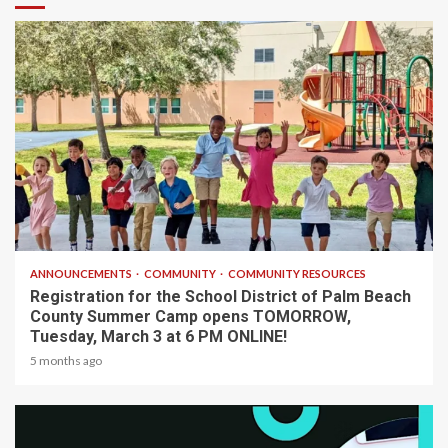
1 min read
ANNOUNCEMENTS
COMMUNITY
COMMUNITY RESOURCES
Registration for the School District of Palm Beach
County Summer Camp opens TOMORROW,
Tuesday, March 3 at 6 PM ONLINE!
5 months ago