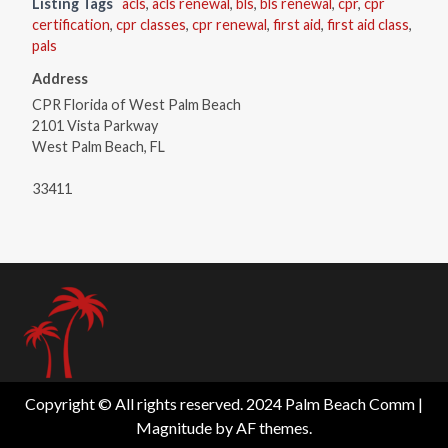
Listing Tags
acls
,
acls renewal
,
bls
,
bls renewal
,
cpr
,
cpr
certification
,
cpr classes
,
cpr renewal
,
first aid
,
first aid class
,
pals
Address
CPR Florida of West Palm Beach
2101 Vista Parkway
West Palm Beach, FL
33411
Copyright © All rights reserved. 2024 Palm Beach Comm
|
Magnitude
by AF themes.