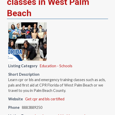
classes in West Palm
Beach
Listing Category
Education - Schools
Short Description
Learn cpr or bls and emergency training classes such as acls,
pals and first aid at CPR Florida of West Palm Beach or we
travel to you in Palm Beach County.
Website
Get cpr and bls certified
Phone
8883889250