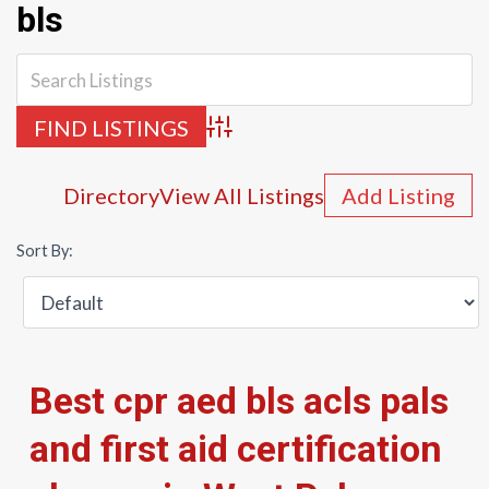
bls
Advanced Search
Directory
View All Listings
Add Listing
Sort By:
Best cpr aed bls acls pals
and first aid certification