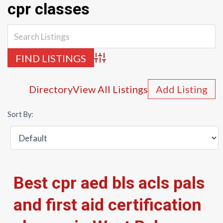
cpr classes
Advanced Search
Directory
View All Listings
Add Listing
Sort By:
Best cpr aed bls acls pals
and first aid certification