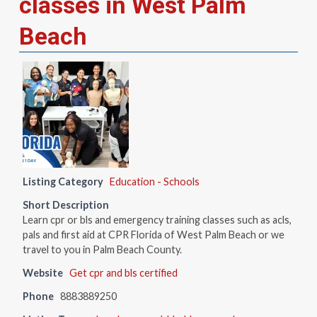
classes in West Palm
Beach
Listing Category
Education - Schools
Short Description
Learn cpr or bls and emergency training classes such as acls,
pals and first aid at CPR Florida of West Palm Beach or we
travel to you in Palm Beach County.
Website
Get cpr and bls certified
Phone
8883889250