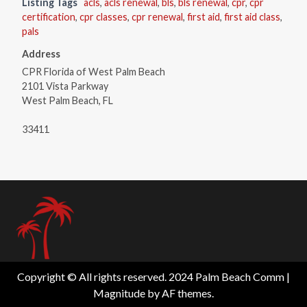
Listing Tags
acls
,
acls renewal
,
bls
,
bls renewal
,
cpr
,
cpr
certification
,
cpr classes
,
cpr renewal
,
first aid
,
first aid class
,
pals
Address
CPR Florida of West Palm Beach
2101 Vista Parkway
West Palm Beach, FL
33411
Copyright © All rights reserved. 2024 Palm Beach Comm
|
Magnitude
by AF themes.