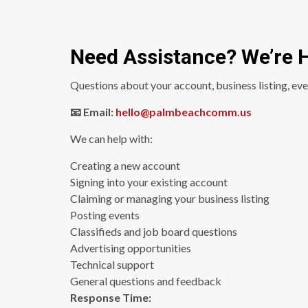
Need Assistance? We’re H
Questions about your account, business listing, eve
📧 Email:
hello@palmbeachcomm.us
We can help with:
Creating a new account
Signing into your existing account
Claiming or managing your business listing
Posting events
Classifieds and job board questions
Advertising opportunities
Technical support
General questions and feedback
Response Time: