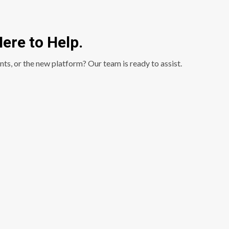
ere to Help.
nts, or the new platform? Our team is ready to assist.