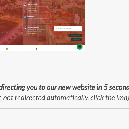
directing you to our new website in 5 secon
e not redirected automatically, click the im