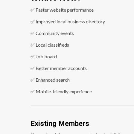
✅ Faster website performance
✅ Improved local business directory
✅ Community events
✅ Local classifieds
✅ Job board
✅ Better member accounts
✅ Enhanced search
✅ Mobile-friendly experience
Existing Members