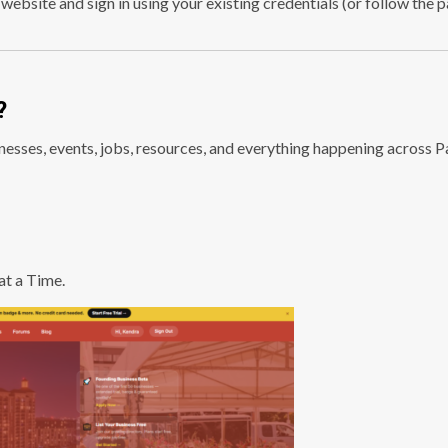
 website and sign in using your existing credentials (or follow the 
?
esses, events, jobs, resources, and everything happening across 
t a Time.