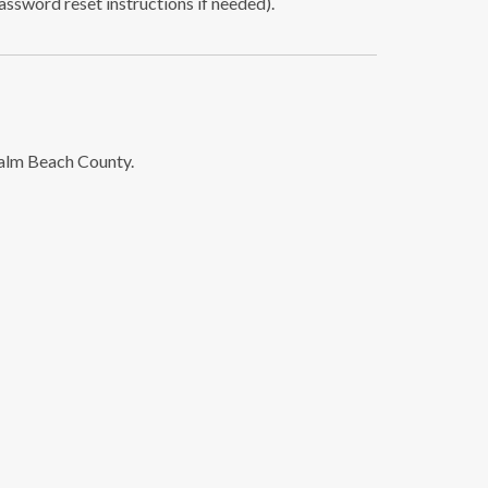
password reset instructions if needed).
Palm Beach County.