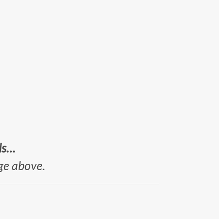
ds…
age above.