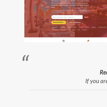
Re
If you ar