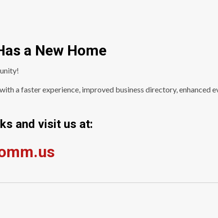
Has a New Home
unity!
ith a faster experience, improved business directory, enhanced ev
s and visit us at:
comm.us