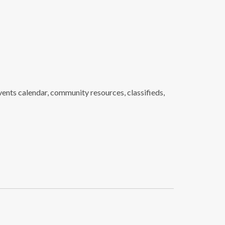
ents calendar, community resources, classifieds,