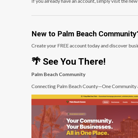
If you already have an account, simply visit the new
New to Palm Beach Community
Create your FREE account today and discover busin
🌴 See You There!
Palm Beach Community
Connecting Palm Beach County—One Community a