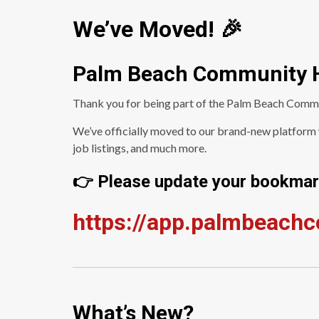
We’ve Moved! 🎉
Palm Beach Community 
Thank you for being part of the Palm Beach Comm
We’ve officially moved to our brand-new platform w
job listings, and much more.
👉 Please update your bookmark
https://app.palmbeach
What’s New?