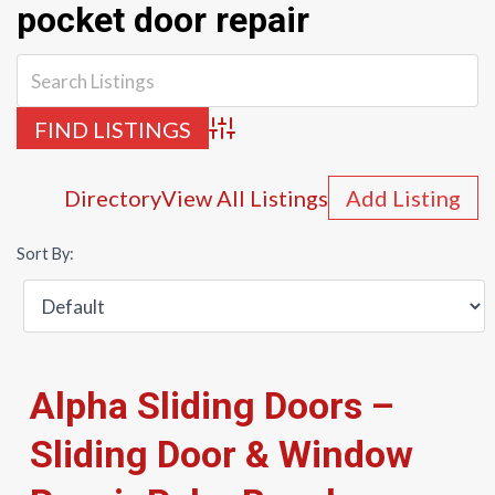
pocket door repair
Advanced Search
Directory
View All Listings
Add Listing
Sort By:
Alpha Sliding Doors –
Sliding Door & Window