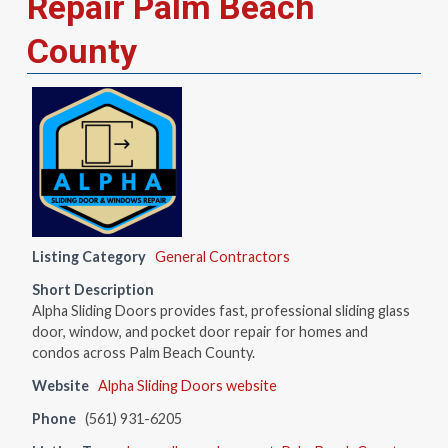
Repair Palm Beach
County
Listing Category
General Contractors
Short Description
Alpha Sliding Doors provides fast, professional sliding glass
door, window, and pocket door repair for homes and
condos across Palm Beach County.
Website
Alpha Sliding Doors website
Phone
(561) 931-6205