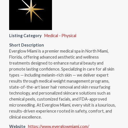
Listing Category
Medical - Physical
Short Description
Everglow Miami is a premier medical spa in North Miami,
Florida, offering advanced aesthetic and wellness
treatments designed to enhance natural beauty and
promote lasting confidence. Specializing in care for all skin
types — including melanin-rich skin — we deliver expert
results through medical weight management programs,
state-of-the-art laser hair removal and skin resurfacing
technology, and personalized skincare solutions such as
chemical peels, customized facials, and FDA-approved
microneedling. At Everglow Miami, every visit is a luxurious,
results-driven experience rooted in safety, comfort, and
clinical excellence.
Website
https://www.everglowmiami.com/