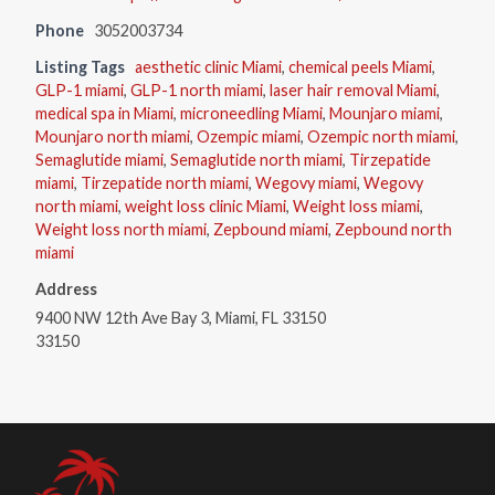
Phone
3052003734
Listing Tags
aesthetic clinic Miami
,
chemical peels Miami
,
GLP-1 miami
,
GLP-1 north miami
,
laser hair removal Miami
,
medical spa in Miami
,
microneedling Miami
,
Mounjaro miami
,
Mounjaro north miami
,
Ozempic miami
,
Ozempic north miami
,
Semaglutide miami
,
Semaglutide north miami
,
Tirzepatide
miami
,
Tirzepatide north miami
,
Wegovy miami
,
Wegovy
north miami
,
weight loss clinic Miami
,
Weight loss miami
,
Weight loss north miami
,
Zepbound miami
,
Zepbound north
miami
Address
9400 NW 12th Ave Bay 3, Miami, FL 33150
33150