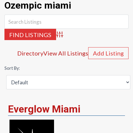
Ozempic miami
Advanced Search
Directory
View All Listings
Add Listing
Sort By:
Everglow Miami