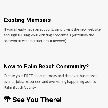
Existing Members
If you already have an account, simply visit the new website
and sign in using your existing credentials (or follow the
password reset instructions if needed).
New to Palm Beach Community?
Create your FREE account today and discover businesses,
events, jobs, resources, and everything happening across
Palm Beach County.
🌴 See You There!