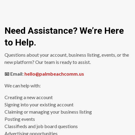
Need Assistance? We’re Here
to Help.
Questions about your account, business listing, events, or the
new platform? Our team is ready to assist.
📧 Email:
hello@palmbeachcomm.us
We can help with:
Creating a new account
Signing into your existing account
Claiming or managing your business listing
Posting events
Classifieds and job board questions
Advertising opportunities