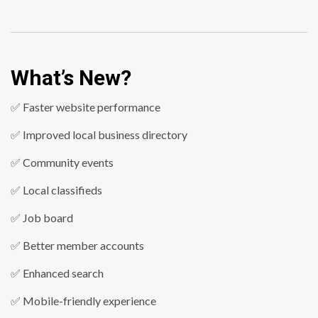
What’s New?
✅ Faster website performance
✅ Improved local business directory
✅ Community events
✅ Local classifieds
✅ Job board
✅ Better member accounts
✅ Enhanced search
✅ Mobile-friendly experience