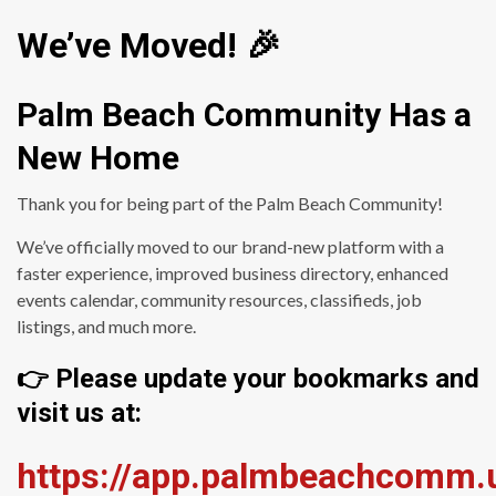
We’ve Moved! 🎉
Palm Beach Community Has a
New Home
Thank you for being part of the Palm Beach Community!
We’ve officially moved to our brand-new platform with a
faster experience, improved business directory, enhanced
events calendar, community resources, classifieds, job
listings, and much more.
👉 Please update your bookmarks and
visit us at:
https://app.palmbeachcomm.