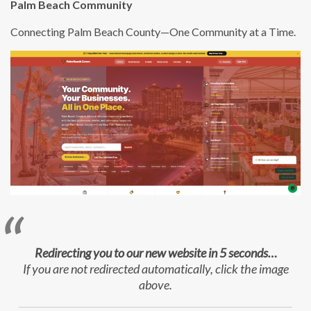
Palm Beach Community
Connecting Palm Beach County—One Community at a Time.
Redirecting you to our new website in 5 seconds…
If you are not redirected automatically, click the image
above.