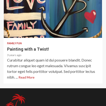
1 min read
FAMILY FUN
Painting with a Twist!
3 years ago
Curabitur aliquet quam id dui posuere blandit. Donec
rutrum congue leo eget malesuada. Vivamus suscipit
tortor eget felis porttitor volutpat. Sed porttitor lectus
nibh. ...
Read More