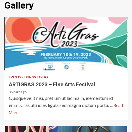
Gallery
1 min read
EVENTS - THINGS TO DO
ARTIGRAS 2023 – Fine Arts Festival
3 years ago
Quisque velit nisi, pretium ut lacinia in, elementum id
enim. Cras ultricies ligula sed magna dictum porta. ...
Read
More