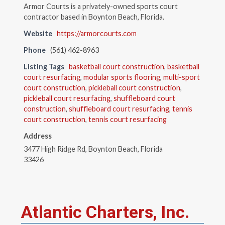
Armor Courts is a privately-owned sports court
contractor based in Boynton Beach, Florida.
Website
https://armorcourts.com
Phone
(561) 462-8963
Listing Tags
basketball court construction
,
basketball
court resurfacing
,
modular sports flooring
,
multi-sport
court construction
,
pickleball court construction
,
pickleball court resurfacing
,
shuffleboard court
construction
,
shuffleboard court resurfacing
,
tennis
court construction
,
tennis court resurfacing
Address
3477 High Ridge Rd, Boynton Beach, Florida
33426
Atlantic Charters, Inc.