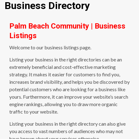
Business Directory
Palm Beach Community | Business
Listings
Welcome to our business listings page.
Listing your business in the right directories can be an
extremely beneficial and cost-effective marketing
strategy. It makes it easier for customers to find you,
increases brand visibility, and helps you be discovered by
potential customers who are looking for a business like
yours. Furthermore, it can improve your website’s search
engine rankings, allowing you to draw more organic
traffic to your website.
Listing your business in the right directory can also give
you access to vast numbers of audiences who may not
have known about your services otherwise.