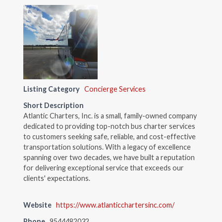
Listing Category
Concierge Services
Short Description
Atlantic Charters, Inc. is a small, family-owned company
dedicated to providing top-notch bus charter services
to customers seeking safe, reliable, and cost-effective
transportation solutions. With a legacy of excellence
spanning over two decades, we have built a reputation
for delivering exceptional service that exceeds our
clients' expectations.
Website
https://www.atlanticchartersinc.com/
Phone
9544482032