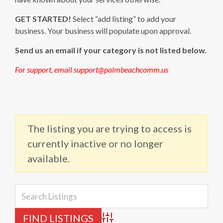
GET STARTED!
Select “add listing” to add your
business. Your business will populate upon approval.
Send us an email if your category is not listed below.
For support, email support@palmbeachcomm.us
The listing you are trying to access is
currently inactive or no longer
available.
Advanced Search