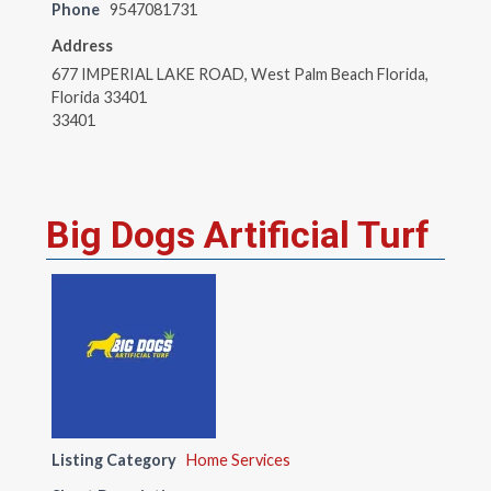
Phone
9547081731
Address
677 IMPERIAL LAKE ROAD, West Palm Beach Florida,
Florida 33401
33401
Big Dogs Artificial Turf
Listing Category
Home Services