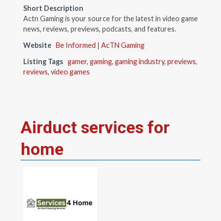
Short Description
Actn Gaming is your source for the latest in video game
news, reviews, previews, podcasts, and features.
Website
Be Informed | AcTN Gaming
Listing Tags
gamer
,
gaming
,
gaming industry
,
previews
,
reviews
,
video games
Airduct services for
home