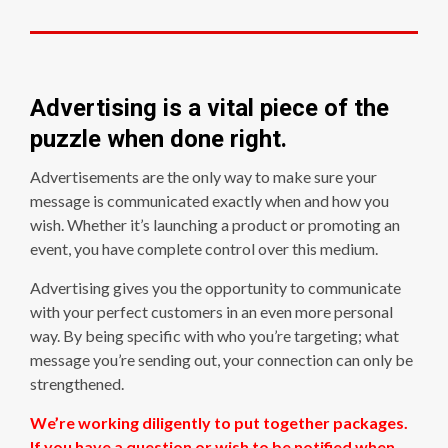
Advertising is a vital piece of the
puzzle when done right.
Advertisements are the only way to make sure your
message is communicated exactly when and how you
wish. Whether it’s launching a product or promoting an
event, you have complete control over this medium.
Advertising gives you the opportunity to communicate
with your perfect customers in an even more personal
way. By being specific with who you’re targeting; what
message you’re sending out, your connection can only be
strengthened.
We’re working diligently to put together packages.
If you have a question or wish to be notified when