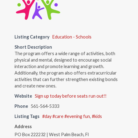
Listing Category
Education - Schools
Short Description
The program offers a wide range of activities, both
physical and mental, designed to encourage social
interaction and promote learning and growth.
Additionally, the program also offers extracurricular
activities that can further strengthen existing bonds
and create new ones.
Website
Sign up today before seats run out!!
Phone
561-564-5333
Listing Tags
#day #care #evening fun
,
#kids
Address
PO Box 222232 | West Palm Beach, Fl