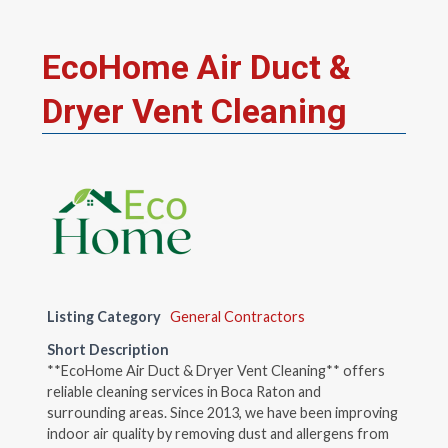
EcoHome Air Duct &
Dryer Vent Cleaning
Listing Category
General Contractors
Short Description
**EcoHome Air Duct & Dryer Vent Cleaning** offers
reliable cleaning services in Boca Raton and
surrounding areas. Since 2013, we have been improving
indoor air quality by removing dust and allergens from