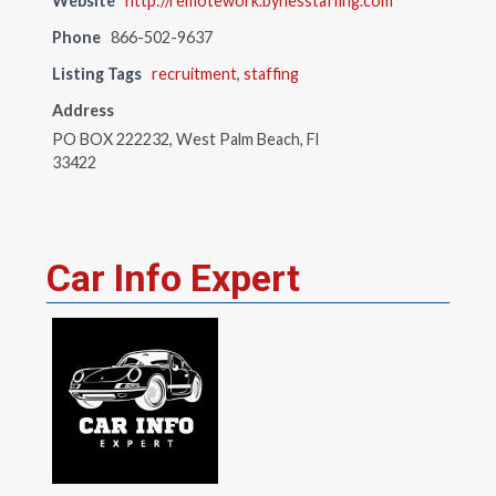
Website
http://remotework.bynesstaffing.com
Phone
866-502-9637
Listing Tags
recruitment
,
staffing
Address
PO BOX 222232, West Palm Beach, Fl
33422
Car Info Expert