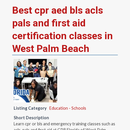
Best cpr aed bls acls
pals and first aid
certification classes in
West Palm Beach
Listing Category
Education - Schools
Short Description
Learn cpr or bls and emergency training classes such as
acls, pals and first aid at CPR Florida of West Palm