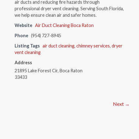
air ducts and reducing fire hazards through
professional dryer vent cleaning. Serving South Florida,
we help ensure clean air and safer homes.
Website
Air Duct Cleaning Boca Raton
Phone
(954) 727-8945
Listing Tags
air duct cleaning
,
chimney services
,
dryer
vent cleaning
Address
21895 Lake Forest Cir, Boca Raton
33433
Next →