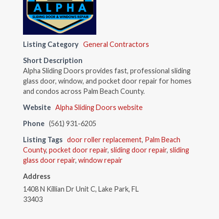
Listing Category
General Contractors
Short Description
Alpha Sliding Doors provides fast, professional sliding
glass door, window, and pocket door repair for homes
and condos across Palm Beach County.
Website
Alpha Sliding Doors website
Phone
(561) 931-6205
Listing Tags
door roller replacement
,
Palm Beach
County
,
pocket door repair
,
sliding door repair
,
sliding
glass door repair
,
window repair
Address
1408 N Killian Dr Unit C, Lake Park, FL
33403