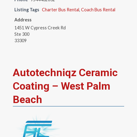
Listing Tags
Charter Bus Rental
,
Coach Bus Rental
Address
1451 W Cypress Creek Rd
Ste 300
33309
Autotechniqz Ceramic
Coating – West Palm
Beach