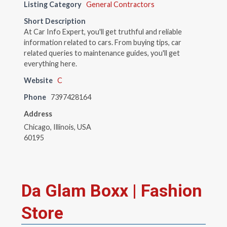
Listing Category
General Contractors
Short Description
At Car Info Expert, you'll get truthful and reliable
information related to cars. From buying tips, car
related queries to maintenance guides, you'll get
everything here.
Website
C
Phone
7397428164
Address
Chicago, Illinois, USA
60195
Da Glam Boxx | Fashion
Store