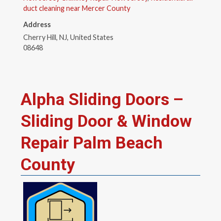
duct cleaning near Mercer County
Address
Cherry Hill, NJ, United States
08648
Alpha Sliding Doors –
Sliding Door & Window
Repair Palm Beach
County