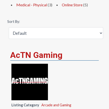
Medical - Physical
(3)
Online Store
(5)
Sort By:
AcTN Gaming
Listing Category
Arcade and Gaming