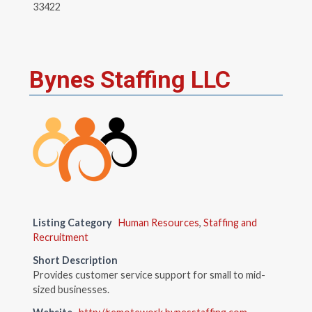
33422
Bynes Staffing LLC
Listing Category
Human Resources
,
Staffing and
Recruitment
Short Description
Provides customer service support for small to mid-
sized businesses.