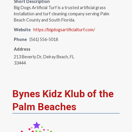
Short Description
Big Dogs Artificial Turf is a trusted artificial grass
installation and turf cleaning company serving Palm
Beach County and South Florida.
Website
https://bigdogsartificialturf.com/
Phone
(561) 556-5018
Address
213 Beverly Dr, Delray Beach, FL
33444
Bynes Kidz Klub of the
Palm Beaches