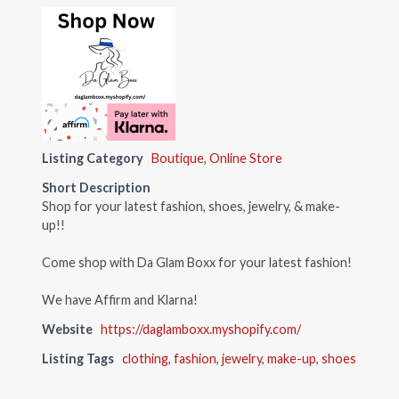
Listing Category
Boutique
,
Online Store
Short Description
Shop for your latest fashion, shoes, jewelry, & make-
up!!
Come shop with Da Glam Boxx for your latest fashion!
We have Affirm and Klarna!
Website
https://daglamboxx.myshopify.com/
Listing Tags
clothing
,
fashion
,
jewelry
,
make-up
,
shoes