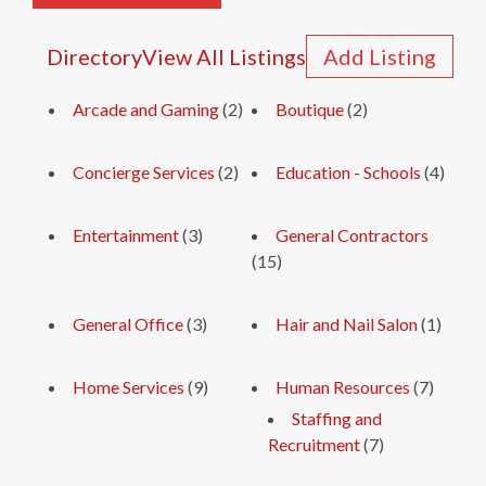
Directory
View All Listings
Add Listing
Arcade and Gaming
(2)
Boutique
(2)
Concierge Services
(2)
Education - Schools
(4)
Entertainment
(3)
General Contractors
(15)
General Office
(3)
Hair and Nail Salon
(1)
Home Services
(9)
Human Resources
(7)
Staffing and
Recruitment
(7)