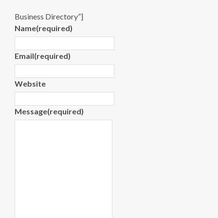
Business Directory”]
Name
(required)
Email
(required)
Website
Message
(required)