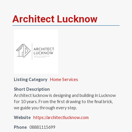
Architect Lucknow
Listing Category
Home Services
Short Description
Architect lucknow is designing and building in Lucknow
for 10 years. From the first drawing to the final brick,
we guide you through every step.
Website
https://architectlucknow.com
Phone
08881115699