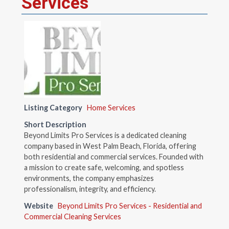
Services
Listing Category
Home Services
Short Description
Beyond Limits Pro Services is a dedicated cleaning
company based in West Palm Beach, Florida, offering
both residential and commercial services. Founded with
a mission to create safe, welcoming, and spotless
environments, the company emphasizes
professionalism, integrity, and efficiency.
Website
Beyond Limits Pro Services - Residential and
Commercial Cleaning Services