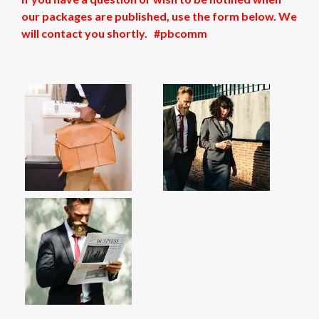
our packages are published, use the form below. We
will contact you shortly. #pbcomm