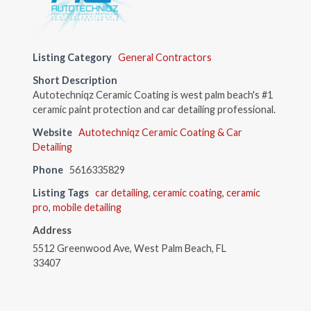
Listing Category
General Contractors
Short Description
Autotechniqz Ceramic Coating is west palm beach's #1
ceramic paint protection and car detailing professional.
Website
Autotechniqz Ceramic Coating & Car
Detailing
Phone
5616335829
Listing Tags
car detailing
,
ceramic coating
,
ceramic
pro
,
mobile detailing
Address
5512 Greenwood Ave, West Palm Beach, FL
33407