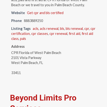
Beach or we travel to you in Palm Beach County.
Website
Get cpr and bls certified
Phone
8883889250
Listing Tags
acls
,
acls renewal
,
bls
,
bls renewal
,
cpr
,
cpr
certification
,
cpr classes
,
cpr renewal
,
first aid
,
first aid
class
,
pals
Address
CPR Florida of West Palm Beach
2101 Vista Parkway
West Palm Beach, FL
33411
Beyond Limits Pro