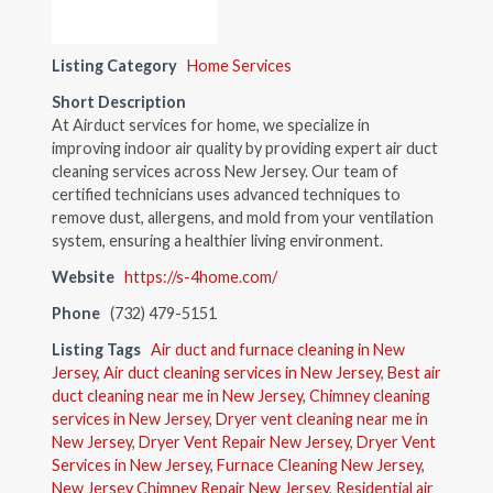
Listing Category
Home Services
Short Description
At Airduct services for home, we specialize in
improving indoor air quality by providing expert air duct
cleaning services across New Jersey. Our team of
certified technicians uses advanced techniques to
remove dust, allergens, and mold from your ventilation
system, ensuring a healthier living environment.
Website
https://s-4home.com/
Phone
(732) 479-5151
Listing Tags
Air duct and furnace cleaning in New
Jersey
,
Air duct cleaning services in New Jersey
,
Best air
duct cleaning near me in New Jersey
,
Chimney cleaning
services in New Jersey
,
Dryer vent cleaning near me in
New Jersey
,
Dryer Vent Repair New Jersey
,
Dryer Vent
Services in New Jersey
,
Furnace Cleaning New Jersey
,
New Jersey Chimney Repair New Jersey
,
Residential air