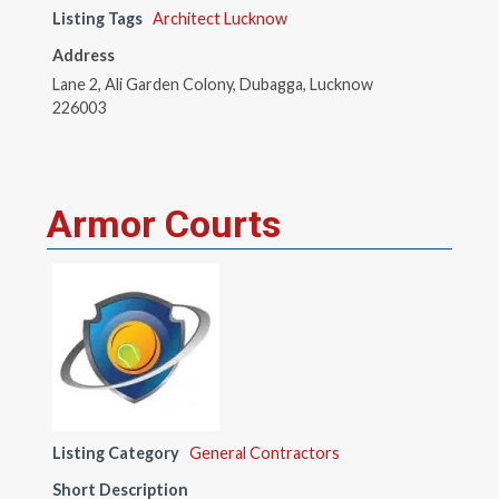
Listing Tags
Architect Lucknow
Address
Lane 2, Ali Garden Colony, Dubagga, Lucknow
226003
Armor Courts
Listing Category
General Contractors
Short Description